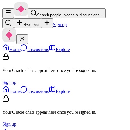
Search people, places & discussions…
Sign up
New chat
Home
Discussions
Explore
Your Oracle chats appear here once you're signed in.
Sign up
Home
Discussions
Explore
Your Oracle chats appear here once you're signed in.
Sign up