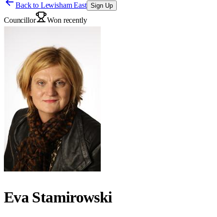
Back to
Lewisham East
Sign Up
Councillor
Won recently
Eva Stamirowski