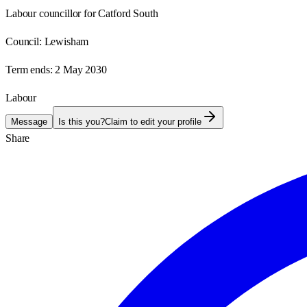
Labour councillor for Catford South
Council:
Lewisham
Term ends:
2 May 2030
Labour
Message
Is this you?
Claim to edit your profile
Share