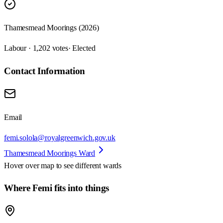
Thamesmead Moorings (2026)
Labour · 1,202 votes
· Elected
Contact Information
Email
femi.solola@royalgreenwich.gov.uk
Thamesmead Moorings Ward
Hover over map to see different
wards
Where Femi fits into things