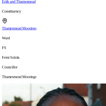
Erith and Thamesmead
Constituency
Thamesmead Moorings
Ward
FS
Femi Solola
Councillor
Thamesmead Moorings