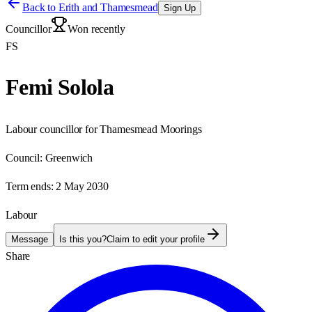
Back to
Erith and Thamesmead
Sign Up
Councillor
Won recently
FS
Femi Solola
Labour councillor for Thamesmead Moorings
Council:
Greenwich
Term ends:
2 May 2030
Labour
Message
Is this you?
Claim to edit your profile
Share