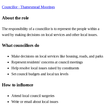
Councillor ·
Thamesmead Moorings
About the role
The responsibility of a councillor is to represent the people within a
ward by making decisions on local services and other local issues.
What councillors do
Make decisions on local services like housing, roads, and parks
Represent residents' concerns at council meetings
Help resolve local issues raised by constituents
Set council budgets and local tax levels
How to influence
Attend local council surgeries
Write or email about local issues