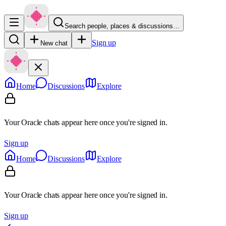
Search people, places & discussions…
Sign up
New chat
Home
Discussions
Explore
Your Oracle chats appear here once you're signed in.
Sign up
Home
Discussions
Explore
Your Oracle chats appear here once you're signed in.
Sign up