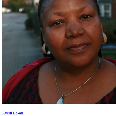
Averil Lekau