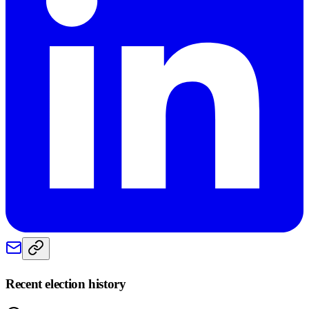
Recent election history