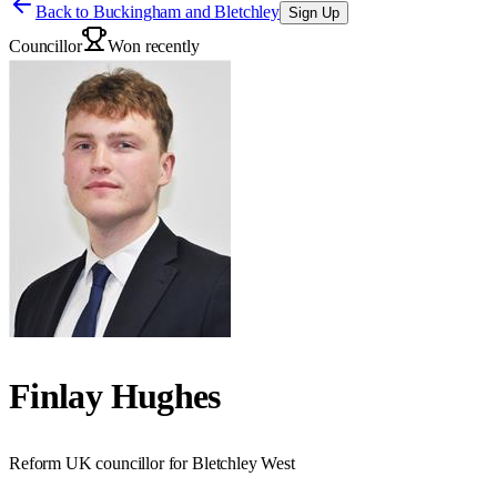
Back to
Buckingham and Bletchley
Sign Up
Councillor
Won recently
Finlay Hughes
Reform UK councillor for Bletchley West