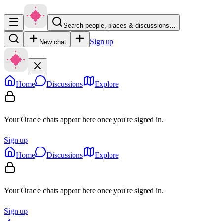
Search people, places & discussions…
Sign up
New chat
Home
Discussions
Explore
Your Oracle chats appear here once you're signed in.
Sign up
Home
Discussions
Explore
Your Oracle chats appear here once you're signed in.
Sign up