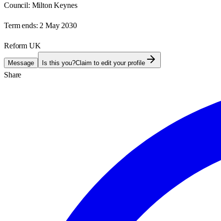
Council:
Milton Keynes
Term ends:
2 May 2030
Reform UK
Message
Is this you?
Claim to edit your profile
Share