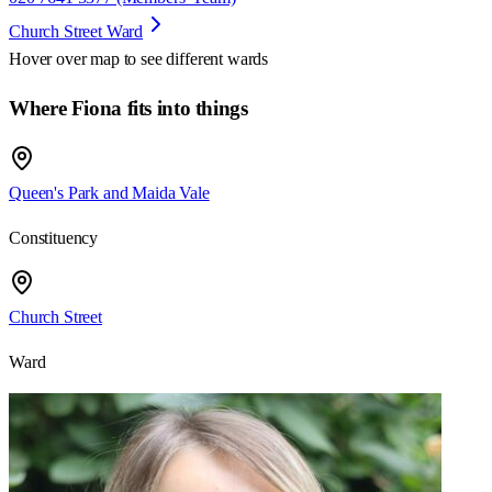
Church Street Ward
Hover over map to see different
wards
Where Fiona fits into things
Queen's Park and Maida Vale
Constituency
Church Street
Ward