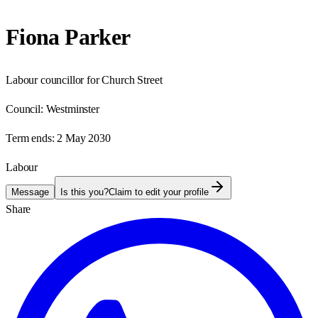
Fiona Parker
Labour councillor for Church Street
Council:
Westminster
Term ends:
2 May 2030
Labour
Message
Is this you?
Claim to edit your profile
Share