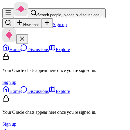
Search people, places & discussions…
Sign up
New chat
Home
Discussions
Explore
Your Oracle chats appear here once you're signed in.
Sign up
Home
Discussions
Explore
Your Oracle chats appear here once you're signed in.
Sign up