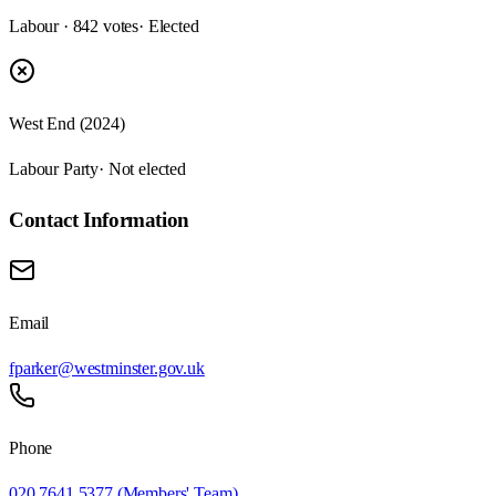
Labour · 842 votes
· Elected
West End (2024)
Labour Party
· Not elected
Contact Information
Email
fparker@westminster.gov.uk
Phone
020 7641 5377 (Members' Team)