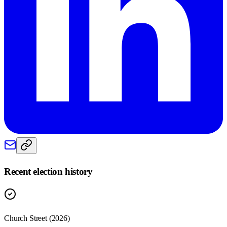
Recent election history
Church Street (2026)