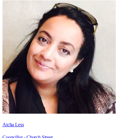
Aicha Less
Councillor ·
Church Street