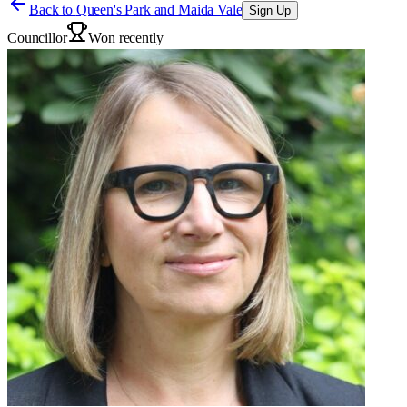
Back to
Queen's Park and Maida Vale
Sign Up
Councillor
Won recently