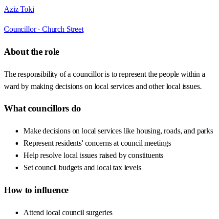
Aziz Toki
Councillor ·
Church Street
About the role
The responsibility of a councillor is to represent the people within a
ward by making decisions on local services and other local issues.
What councillors do
Make decisions on local services like housing, roads, and parks
Represent residents' concerns at council meetings
Help resolve local issues raised by constituents
Set council budgets and local tax levels
How to influence
Attend local council surgeries