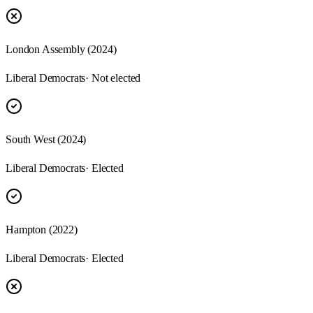
London Assembly (2024)
Liberal Democrats
· Not elected
South West (2024)
Liberal Democrats
· Elected
Hampton (2022)
Liberal Democrats
· Elected