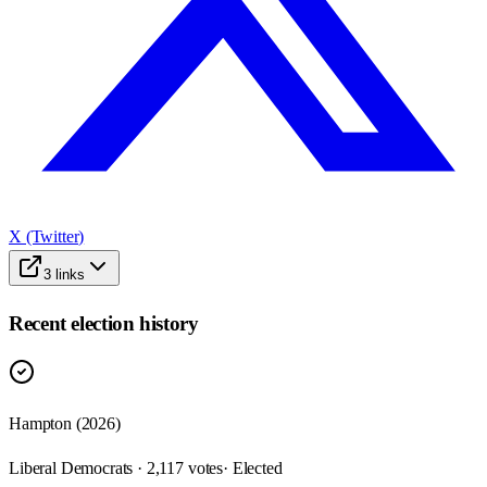
X (Twitter)
3
links
Recent election history
Hampton (2026)
Liberal Democrats · 2,117 votes
· Elected