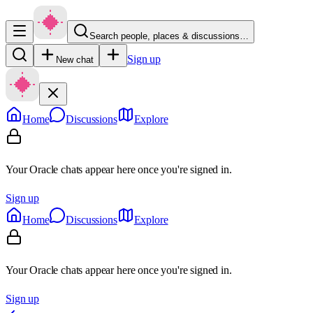
Search people, places & discussions…
Sign up
New chat
Home
Discussions
Explore
Your Oracle chats appear here once you're signed in.
Sign up
Home
Discussions
Explore
Your Oracle chats appear here once you're signed in.
Sign up