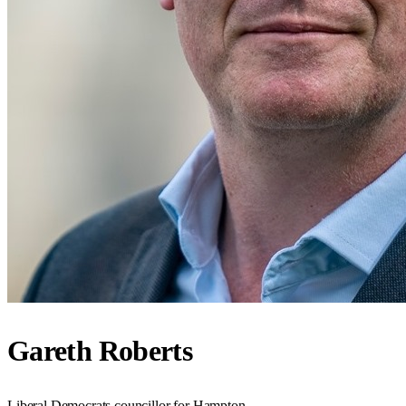
Gareth Roberts
Liberal Democrats councillor for Hampton