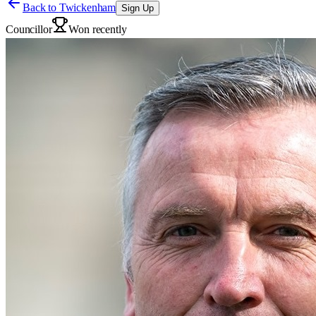
Back to
Twickenham
Sign Up
Councillor
Won recently