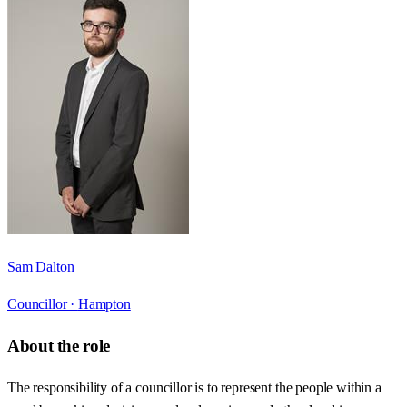
Sam Dalton
Councillor ·
Hampton
About the role
The responsibility of a councillor is to represent the people within a