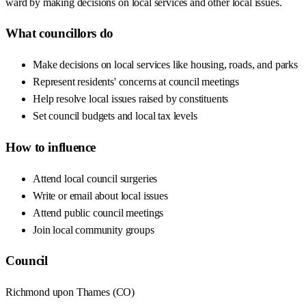
ward by making decisions on local services and other local issues.
What councillors do
Make decisions on local services like housing, roads, and parks
Represent residents' concerns at council meetings
Help resolve local issues raised by constituents
Set council budgets and local tax levels
How to influence
Attend local council surgeries
Write or email about local issues
Attend public council meetings
Join local community groups
Council
Richmond upon Thames
(
CO
)