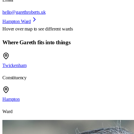
hello@garethroberts.uk
Hampton Ward
Hover over map to see different
wards
Where Gareth fits into things
Twickenham
Constituency
Hampton
Ward