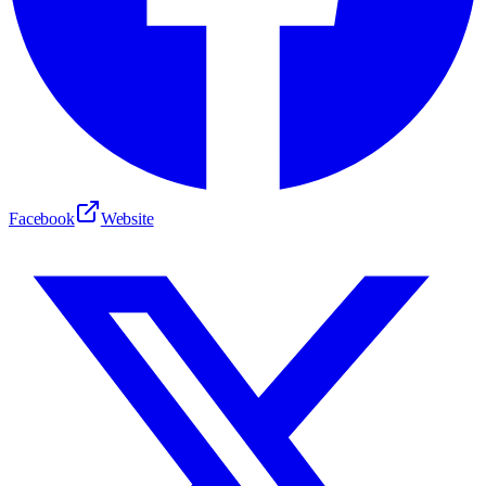
Facebook
Website