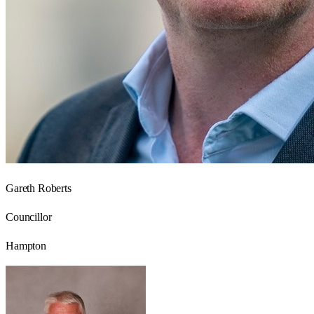
Gareth Roberts
Councillor
Hampton