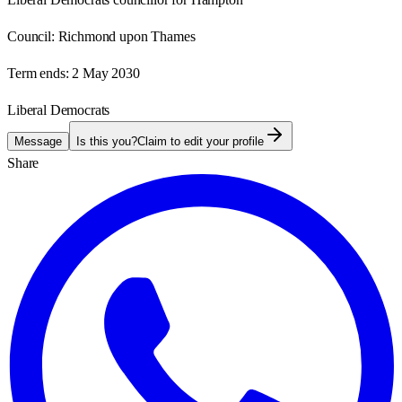
Council:
Richmond upon Thames
Term ends:
2 May 2030
Liberal Democrats
Message
Is this you?
Claim to edit your profile
Share