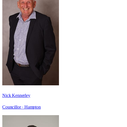
Nick Kennerley
Councillor ·
Hampton