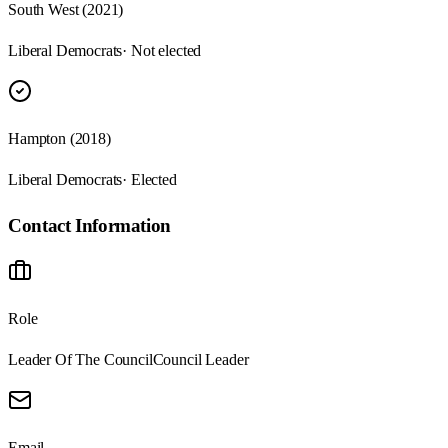
South West (2021)
Liberal Democrats
· Not elected
Hampton (2018)
Liberal Democrats
· Elected
Contact Information
Role
Leader Of The Council
Council Leader
Email