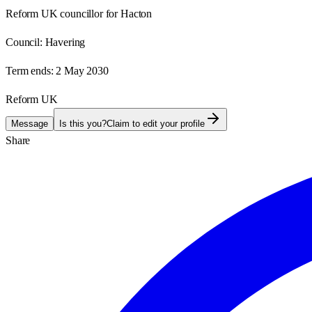
Reform UK councillor for Hacton
Council:
Havering
Term ends:
2 May 2030
Reform UK
Message
Is this you?
Claim to edit your profile
Share