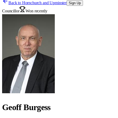
Back to
Hornchurch and Upminster
Sign Up
Councillor
Won recently
Geoff Burgess