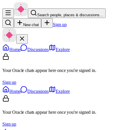
Search people, places & discussions…
Sign up
New chat
Home
Discussions
Explore
Your Oracle chats appear here once you're signed in.
Sign up
Home
Discussions
Explore
Your Oracle chats appear here once you're signed in.
Sign up