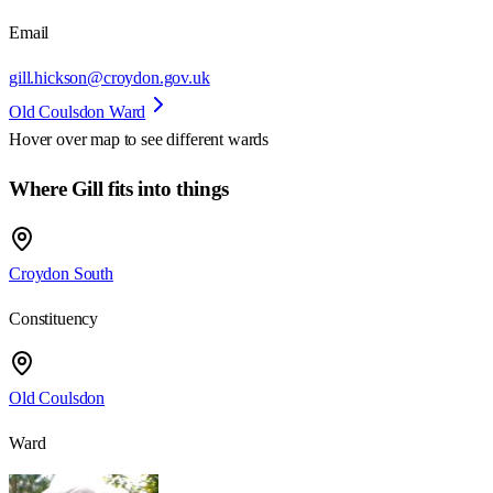
Email
gill.hickson@croydon.gov.uk
Old Coulsdon Ward
Hover over map to see different
wards
Where Gill fits into things
Croydon South
Constituency
Old Coulsdon
Ward