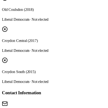
Old Coulsdon (2018)
Liberal Democrats
· Not elected
Croydon Central (2017)
Liberal Democrats
· Not elected
Croydon South (2015)
Liberal Democrats
· Not elected
Contact Information