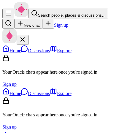
Search people, places & discussions…
Sign up
New chat
Home
Discussions
Explore
Your Oracle chats appear here once you're signed in.
Sign up
Home
Discussions
Explore
Your Oracle chats appear here once you're signed in.
Sign up