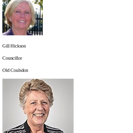
Gill Hickson
Councillor
Old Coulsdon