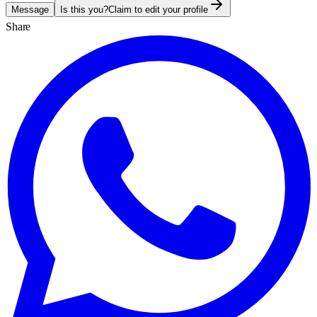
Message
Is this you?
Claim to edit your profile
Share