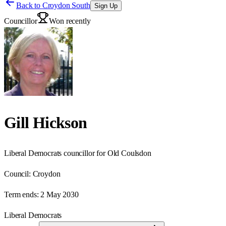
Back to
Croydon South
Sign Up
Councillor
Won recently
Gill Hickson
Liberal Democrats councillor for Old Coulsdon
Council:
Croydon
Term ends:
2 May 2030
Liberal Democrats