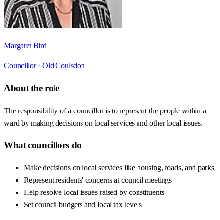
Margaret Bird
Councillor ·
Old Coulsdon
About the role
The responsibility of a councillor is to represent the people within a
ward by making decisions on local services and other local issues.
What councillors do
Make decisions on local services like housing, roads, and parks
Represent residents' concerns at council meetings
Help resolve local issues raised by constituents
Set council budgets and local tax levels