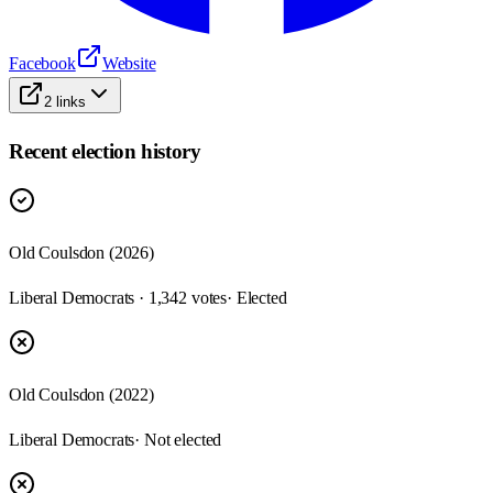
Facebook
Website
2
links
Recent election history
Old Coulsdon (2026)
Liberal Democrats · 1,342 votes
· Elected
Old Coulsdon (2022)
Liberal Democrats
· Not elected