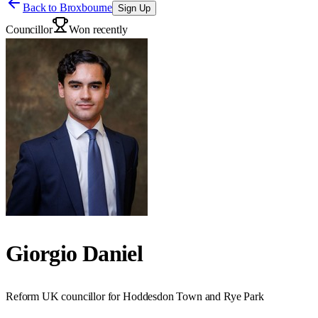
Back to
Broxbourne
Sign Up
Councillor
Won recently
Giorgio Daniel
Reform UK councillor for Hoddesdon Town and Rye Park