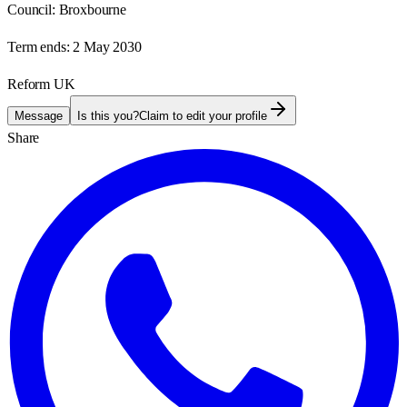
Council:
Broxbourne
Term ends:
2 May 2030
Reform UK
Message
Is this you?
Claim to edit your profile
Share