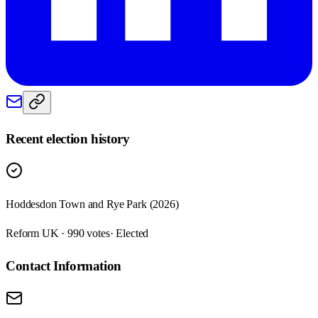
Recent election history
Hoddesdon Town and Rye Park (2026)
Reform UK · 990 votes
· Elected
Contact Information