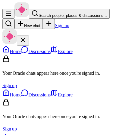
Search people, places & discussions…
Sign up
New chat
Home
Discussions
Explore
Your Oracle chats appear here once you're signed in.
Sign up
Home
Discussions
Explore
Your Oracle chats appear here once you're signed in.
Sign up