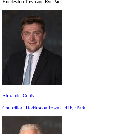
Hoddesdon Town and Rye Park
Alexander Curtis
Councillor ·
Hoddesdon Town and Rye Park