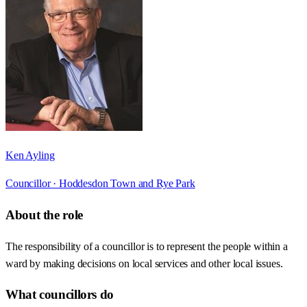
Ken Ayling
Councillor ·
Hoddesdon Town and Rye Park
About the role
The responsibility of a councillor is to represent the people within a
ward by making decisions on local services and other local issues.
What councillors do