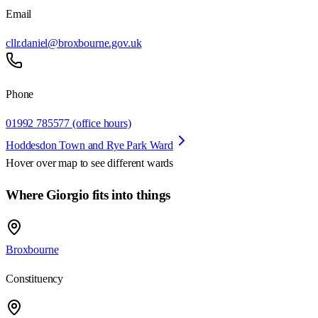
Email
cllr.daniel@broxbourne.gov.uk
Phone
01992 785577 (office hours)
Hoddesdon Town and Rye Park Ward
Hover over map to see different
wards
Where Giorgio fits into things
Broxbourne
Constituency