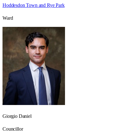
Hoddesdon Town and Rye Park
Ward
Giorgio Daniel
Councillor