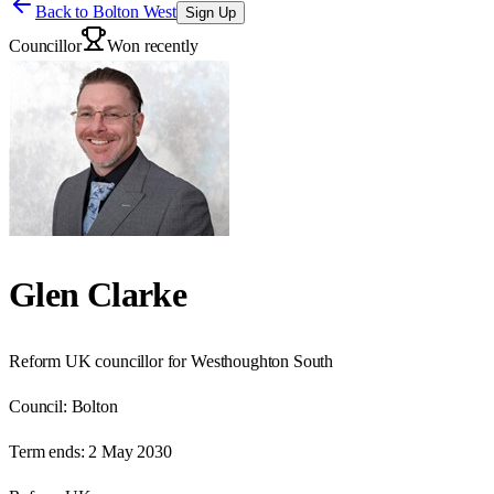
Back to
Bolton West
Sign Up
Councillor
Won recently
Glen Clarke
Reform UK councillor for Westhoughton South
Council:
Bolton
Term ends:
2 May 2030