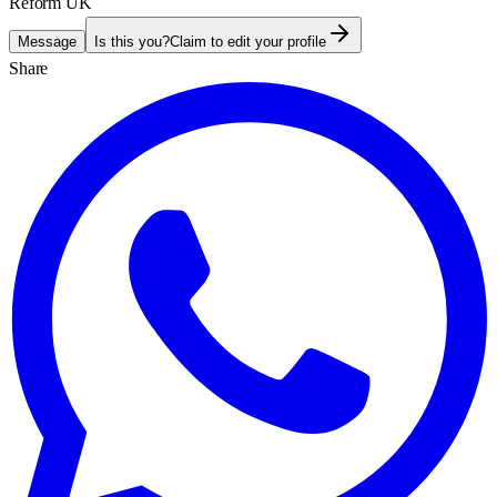
Reform UK
Message
Is this you?
Claim to edit your profile
Share