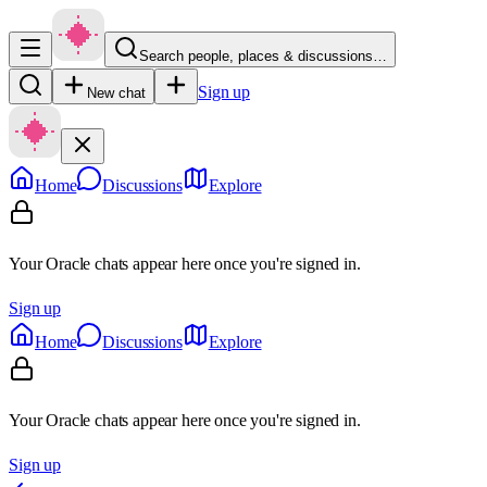
Search people, places & discussions…
Sign up
New chat
Home
Discussions
Explore
Your Oracle chats appear here once you're signed in.
Sign up
Home
Discussions
Explore
Your Oracle chats appear here once you're signed in.
Sign up