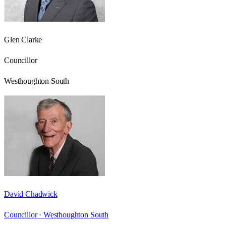
Glen Clarke
Councillor
Westhoughton South
David Chadwick
Councillor ·
Westhoughton South