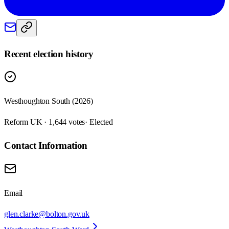
Recent election history
Westhoughton South (2026)
Reform UK · 1,644 votes
· Elected
Contact Information
Email
glen.clarke@bolton.gov.uk