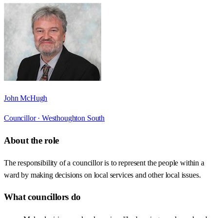
John McHugh
Councillor ·
Westhoughton South
About the role
The responsibility of a councillor is to represent the people within a
ward by making decisions on local services and other local issues.
What councillors do