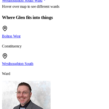
Westhoughton South Ward
Hover over map to see different
wards
Where Glen fits into things
Bolton West
Constituency
Westhoughton South
Ward