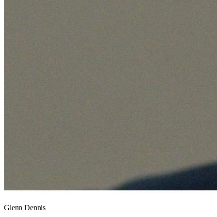
Glenn Dennis