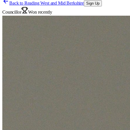
Back to
Reading West and Mid Berkshire
Sign Up
Councillor
Won recently