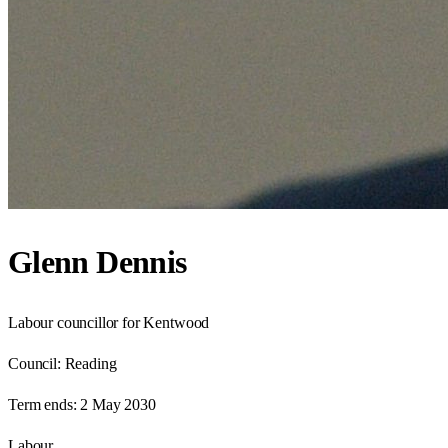
Glenn Dennis
Labour councillor for Kentwood
Council:
Reading
Term ends:
2 May 2030
Labour