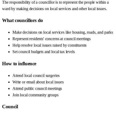
The responsibility of a councillor is to represent the people within a
ward by making decisions on local services and other local issues.
What councillors do
Make decisions on local services like housing, roads, and parks
Represent residents' concerns at council meetings
Help resolve local issues raised by constituents
Set council budgets and local tax levels
How to influence
Attend local council surgeries
Write or email about local issues
Attend public council meetings
Join local community groups
Council