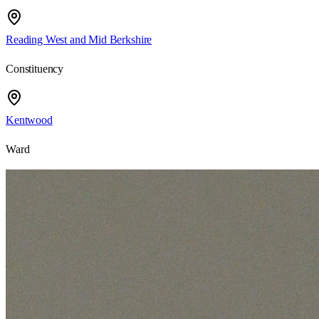
Reading West and Mid Berkshire
Constituency
Kentwood
Ward