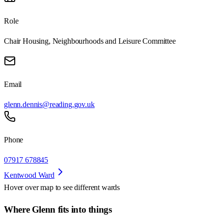
Role
Chair Housing, Neighbourhoods and Leisure Committee
Email
glenn.dennis@reading.gov.uk
Phone
07917 678845
Kentwood Ward
Hover over map to see different
wards
Where Glenn fits into things