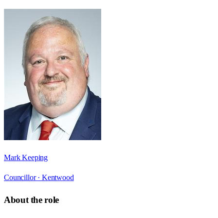
Mark Keeping
Councillor ·
Kentwood
About the role