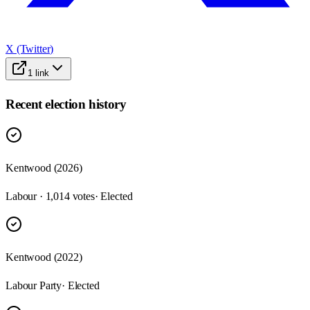
X (Twitter)
1
link
Recent election history
Kentwood (2026)
Labour · 1,014 votes
· Elected
Kentwood (2022)
Labour Party
· Elected