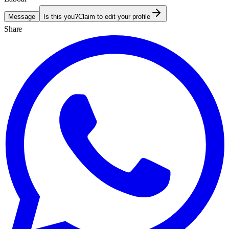
Message
Is this you?
Claim to edit your profile
Share