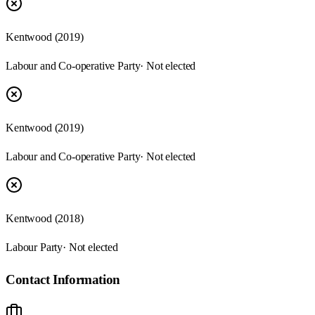
Kentwood (2019)
Labour and Co-operative Party
· Not elected
Kentwood (2019)
Labour and Co-operative Party
· Not elected
Kentwood (2018)
Labour Party
· Not elected
Contact Information