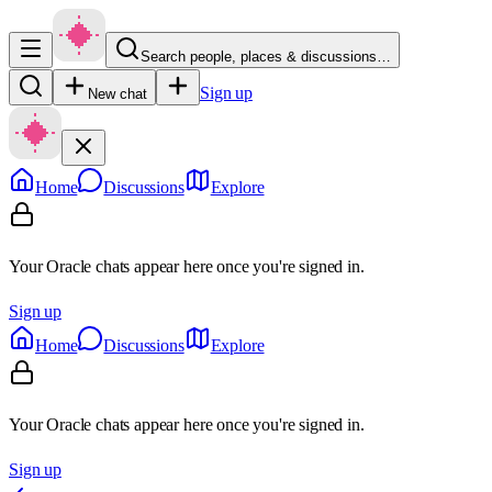
Search people, places & discussions…
Sign up
New chat
Home
Discussions
Explore
Your Oracle chats appear here once you're signed in.
Sign up
Home
Discussions
Explore
Your Oracle chats appear here once you're signed in.
Sign up