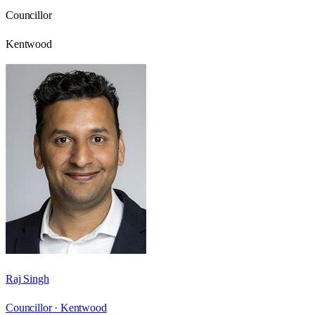
Councillor
Kentwood
Raj Singh
Councillor ·
Kentwood