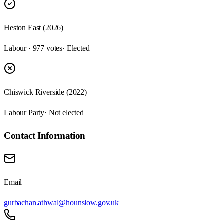
Heston East (2026)
Labour · 977 votes
· Elected
Chiswick Riverside (2022)
Labour Party
· Not elected
Contact Information
Email
gurbachan.athwal@hounslow.gov.uk