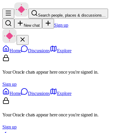
Search people, places & discussions…
Sign up
New chat
Home
Discussions
Explore
Your Oracle chats appear here once you're signed in.
Sign up
Home
Discussions
Explore
Your Oracle chats appear here once you're signed in.
Sign up