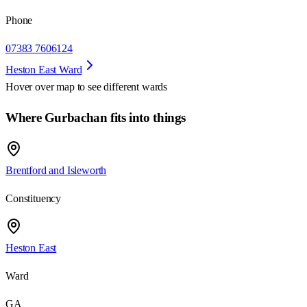
Phone
07383 7606124
Heston East Ward
Hover over map to see different
wards
Where Gurbachan fits into things
Brentford and Isleworth
Constituency
Heston East
Ward
GA