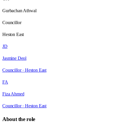
Gurbachan Athwal
Councillor
Heston East
JD
Jasmine Deol
Councillor ·
Heston East
FA
Fiza Ahmed
Councillor ·
Heston East
About the role