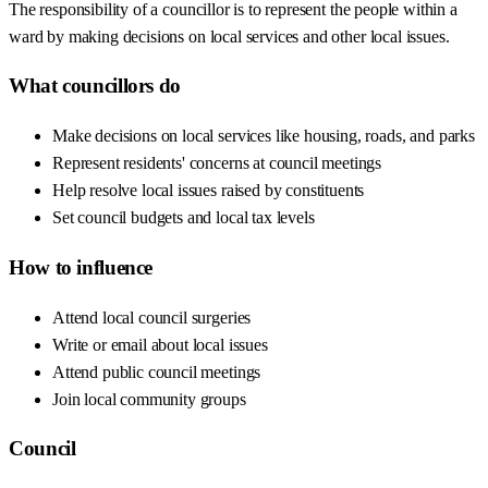
The responsibility of a councillor is to represent the people within a
ward by making decisions on local services and other local issues.
What councillors do
Make decisions on local services like housing, roads, and parks
Represent residents' concerns at council meetings
Help resolve local issues raised by constituents
Set council budgets and local tax levels
How to influence
Attend local council surgeries
Write or email about local issues
Attend public council meetings
Join local community groups
Council