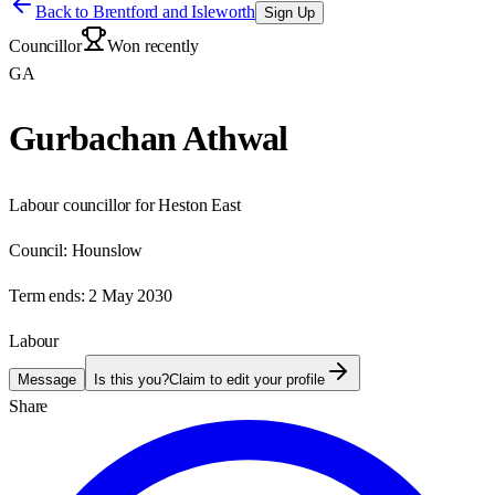
Back to
Brentford and Isleworth
Sign Up
Councillor
Won recently
GA
Gurbachan Athwal
Labour councillor for Heston East
Council:
Hounslow
Term ends:
2 May 2030
Labour
Message
Is this you?
Claim to edit your profile
Share