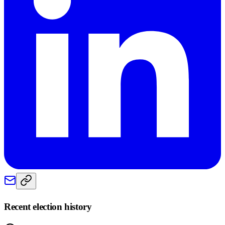
Recent election history