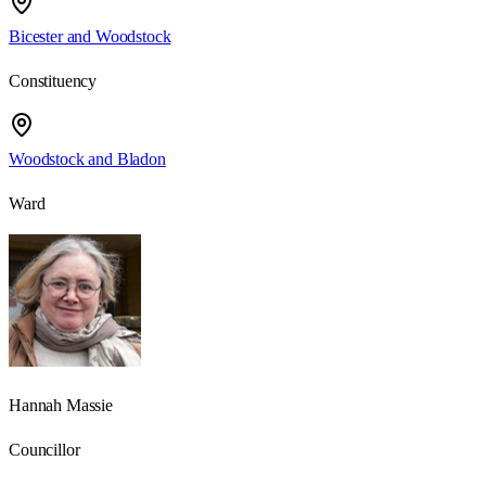
Bicester and Woodstock
Constituency
Woodstock and Bladon
Ward
Hannah Massie
Councillor