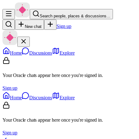
Search people, places & discussions…
Sign up
New chat
Home
Discussions
Explore
Your Oracle chats appear here once you're signed in.
Sign up
Home
Discussions
Explore
Your Oracle chats appear here once you're signed in.
Sign up