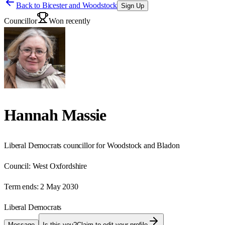
Back to
Bicester and Woodstock
Sign Up
Councillor
Won recently
Hannah Massie
Liberal Democrats councillor for Woodstock and Bladon
Council:
West Oxfordshire
Term ends:
2 May 2030
Liberal Democrats
Message
Is this you?
Claim to edit your profile