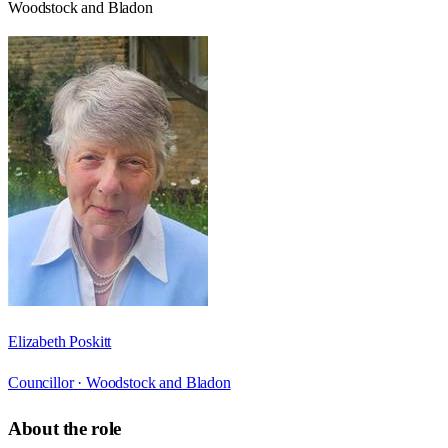
Woodstock and Bladon
Elizabeth Poskitt
Councillor ·
Woodstock and Bladon
About the role