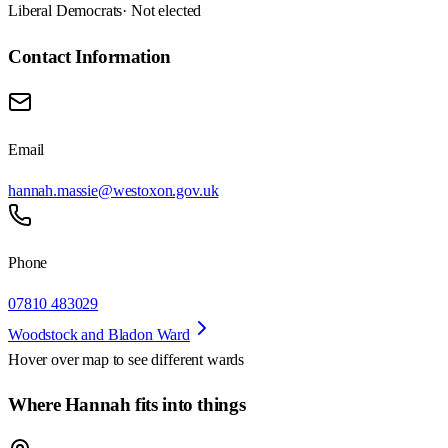
Liberal Democrats
· Not elected
Contact Information
Email
hannah.massie@westoxon.gov.uk
Phone
07810 483029
Woodstock and Bladon Ward
Hover over map to see different
wards
Where Hannah fits into things