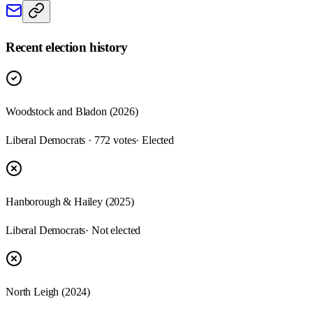
Recent election history
Woodstock and Bladon (2026)
Liberal Democrats · 772 votes
· Elected
Hanborough & Hailey (2025)
Liberal Democrats
· Not elected
North Leigh (2024)