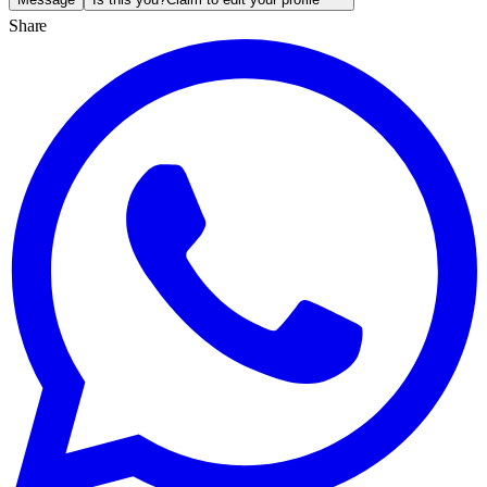
Share