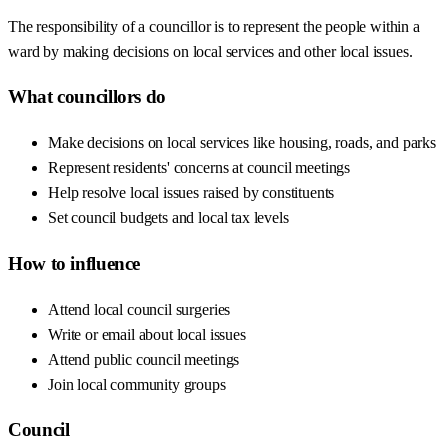
The responsibility of a councillor is to represent the people within a
ward by making decisions on local services and other local issues.
What councillors do
Make decisions on local services like housing, roads, and parks
Represent residents' concerns at council meetings
Help resolve local issues raised by constituents
Set council budgets and local tax levels
How to influence
Attend local council surgeries
Write or email about local issues
Attend public council meetings
Join local community groups
Council