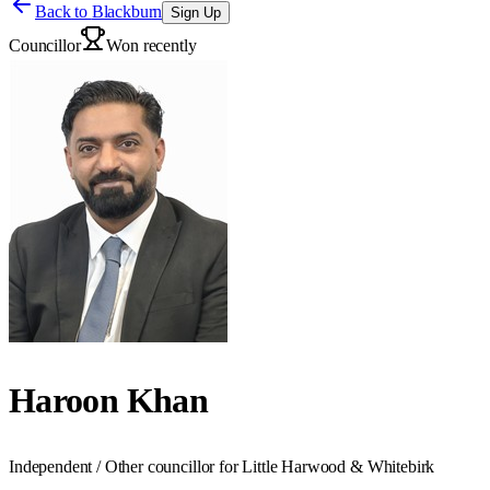
Back to
Blackburn
Sign Up
Councillor
Won recently
Haroon Khan
Independent / Other councillor for Little Harwood & Whitebirk