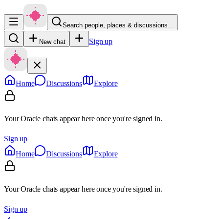
Search people, places & discussions…
Sign up
New chat
Home
Discussions
Explore
Your Oracle chats appear here once you're signed in.
Sign up
Home
Discussions
Explore
Your Oracle chats appear here once you're signed in.
Sign up