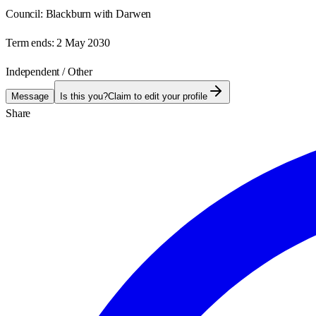
Council:
Blackburn with Darwen
Term ends:
2 May 2030
Independent / Other
Message
Is this you?
Claim to edit your profile
Share