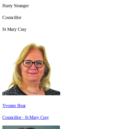
Harry Stranger
Councillor
St Mary Cray
Yvonne Bear
Councillor ·
St Mary Cray