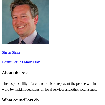
Shaun Slator
Councillor ·
St Mary Cray
About the role
The responsibility of a councillor is to represent the people within a
ward by making decisions on local services and other local issues.
What councillors do