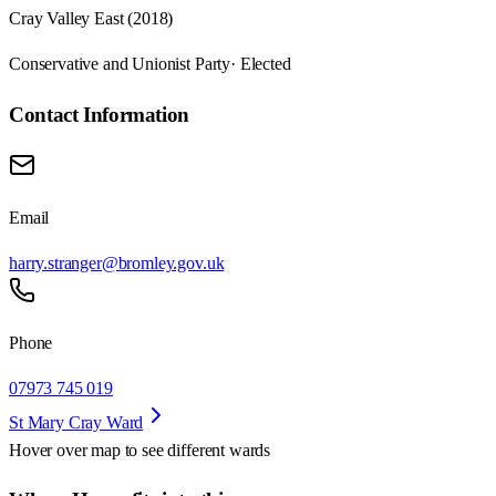
Cray Valley East (2018)
Conservative and Unionist Party
· Elected
Contact Information
Email
harry.stranger@bromley.gov.uk
Phone
07973 745 019
St Mary Cray Ward
Hover over map to see different
wards