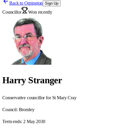
Back to
Orpington
Sign Up
Councillor
Won recently
Harry Stranger
Conservative councillor for St Mary Cray
Council:
Bromley
Term ends:
2 May 2030