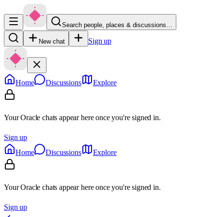
Search people, places & discussions…
Sign up
New chat
Home
Discussions
Explore
Your Oracle chats appear here once you're signed in.
Sign up
Home
Discussions
Explore
Your Oracle chats appear here once you're signed in.
Sign up