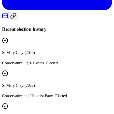
Recent election history
St Mary Cray (2026)
Conservative · 2,011 votes
· Elected
St Mary Cray (2022)
Conservative and Unionist Party
· Elected