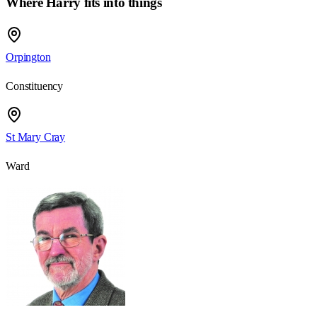
Where Harry fits into things
Orpington
Constituency
St Mary Cray
Ward