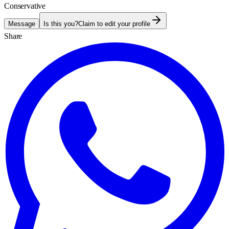
Conservative
Message
Is this you?
Claim to edit your profile
Share