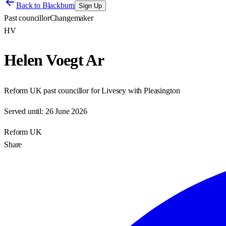
Back to
Blackburn
Sign Up
Past councillor
Changemaker
HV
Helen Voegt Ar
Reform UK past councillor for Livesey with Pleasington
Served until:
26 June 2026
Reform UK
Share