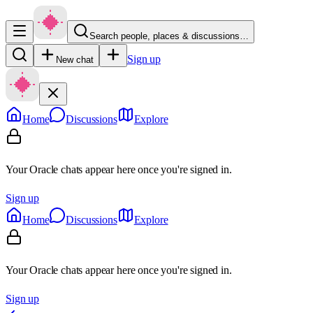
Search people, places & discussions…
Sign up
New chat
Home
Discussions
Explore
Your Oracle chats appear here once you're signed in.
Sign up
Home
Discussions
Explore
Your Oracle chats appear here once you're signed in.
Sign up