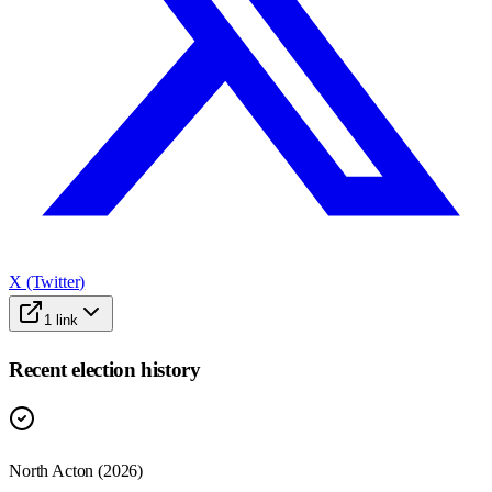
X (Twitter)
1
link
Recent election history
North Acton (2026)