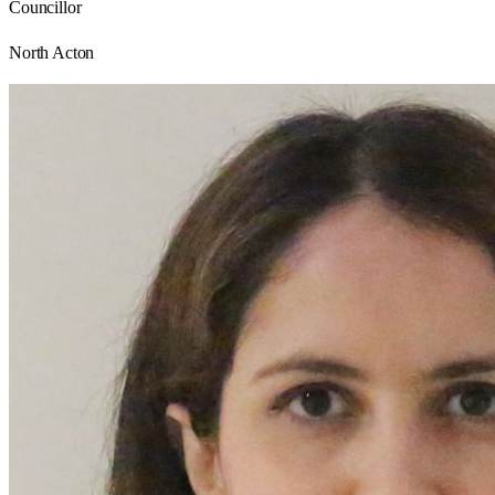
Councillor
North Acton