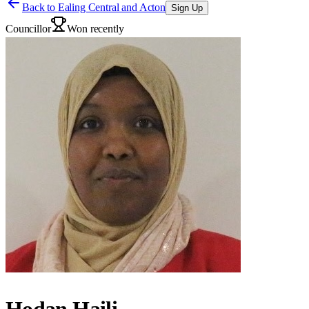
Back to
Ealing Central and Acton
Sign Up
Councillor
Won recently