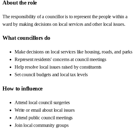
About the role
The responsibility of a councillor is to represent the people within a
ward by making decisions on local services and other local issues.
What councillors do
Make decisions on local services like housing, roads, and parks
Represent residents' concerns at council meetings
Help resolve local issues raised by constituents
Set council budgets and local tax levels
How to influence
Attend local council surgeries
Write or email about local issues
Attend public council meetings
Join local community groups