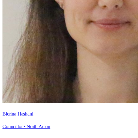
Blerina Hashani
Councillor ·
North Acton