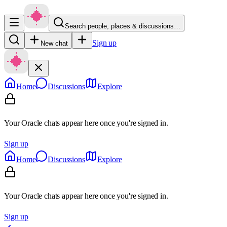
Search people, places & discussions…
Sign up
New chat
Home
Discussions
Explore
Your Oracle chats appear here once you're signed in.
Sign up
Home
Discussions
Explore
Your Oracle chats appear here once you're signed in.
Sign up