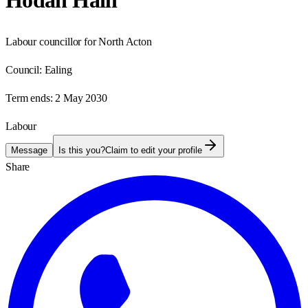
Hodan Haili
Labour councillor for North Acton
Council:
Ealing
Term ends:
2 May 2030
Labour
Message
Is this you?
Claim to edit your profile
Share