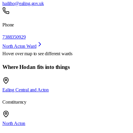
hailiho@ealing.gov.uk
Phone
7388350929
North Acton Ward
Hover over map to see different
wards
Where Hodan fits into things
Ealing Central and Acton
Constituency
North Acton