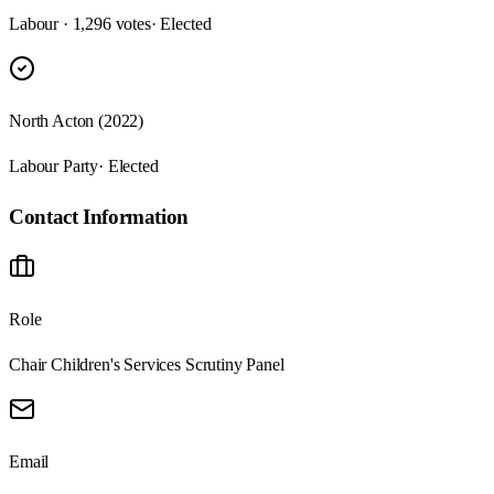
Labour · 1,296 votes
· Elected
North Acton (2022)
Labour Party
· Elected
Contact Information
Role
Chair Children's Services Scrutiny Panel
Email