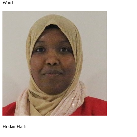
Ward
Hodan Haili