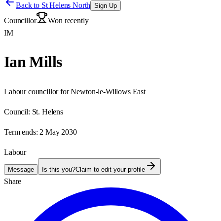
Back to
St Helens North
Sign Up
Councillor
Won recently
IM
Ian Mills
Labour councillor for Newton-le-Willows East
Council:
St. Helens
Term ends:
2 May 2030
Labour
Message
Is this you?
Claim to edit your profile
Share