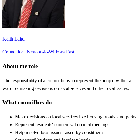
Keith Laird
Councillor ·
Newton-le-Willows East
About the role
The responsibility of a councillor is to represent the people within a
ward by making decisions on local services and other local issues.
What councillors do
Make decisions on local services like housing, roads, and parks
Represent residents' concerns at council meetings
Help resolve local issues raised by constituents