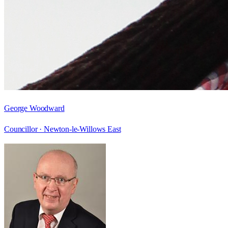
George Woodward
Councillor ·
Newton-le-Willows East