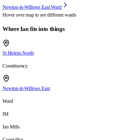
Newton-le-Willows East Ward
Hover over map to see different
wards
Where Ian fits into things
St Helens North
Constituency
Newton-le-Willows East
Ward
IM
Ian Mills
Councillor