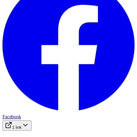
Facebook
1
link