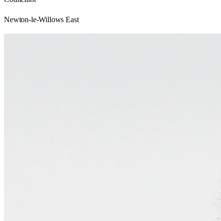
Newton-le-Willows East