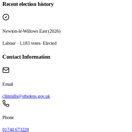
Recent election history
Newton-le-Willows East (2026)
Labour · 1,183 votes
· Elected
Contact Information
Email
cllrimills@sthelens.gov.uk
Phone
01744 673228