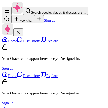
Search people, places & discussions…
Sign up
New chat
Home
Discussions
Explore
Your Oracle chats appear here once you're signed in.
Sign up
Home
Discussions
Explore
Your Oracle chats appear here once you're signed in.
Sign up