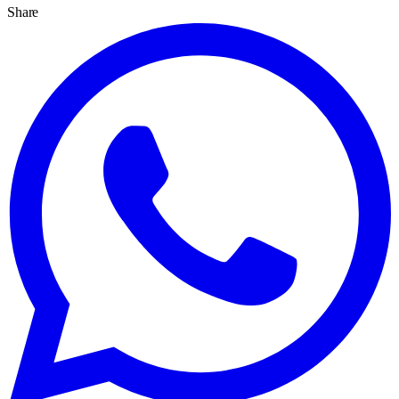
Share