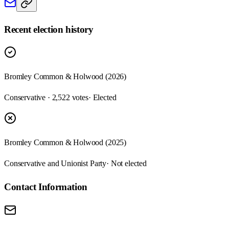
Recent election history
Bromley Common & Holwood (2026)
Conservative · 2,522 votes
· Elected
Bromley Common & Holwood (2025)
Conservative and Unionist Party
· Not elected
Contact Information