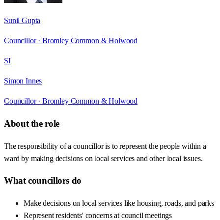
Sunil Gupta
Councillor ·
Bromley Common & Holwood
SI
Simon Innes
Councillor ·
Bromley Common & Holwood
About the role
The responsibility of a councillor is to represent the people within a
ward by making decisions on local services and other local issues.
What councillors do
Make decisions on local services like housing, roads, and parks
Represent residents' concerns at council meetings