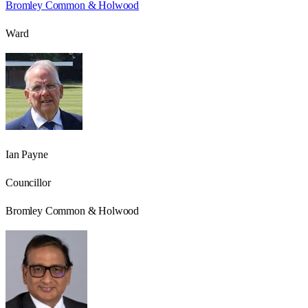
Bromley Common & Holwood
Ward
Ian Payne
Councillor
Bromley Common & Holwood