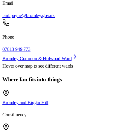
Email
ianf.payne@bromley.gov.uk
Phone
07813 949 773
Bromley Common & Holwood Ward
Hover over map to see different
wards
Where Ian fits into things
Bromley and Biggin Hill
Constituency