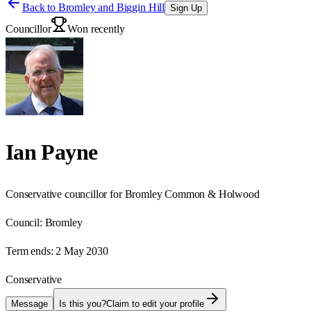
Back to
Bromley and Biggin Hill
Sign Up
Councillor
Won recently
Ian Payne
Conservative councillor for Bromley Common & Holwood
Council:
Bromley
Term ends:
2 May 2030
Conservative
Message
Is this you?
Claim to edit your profile