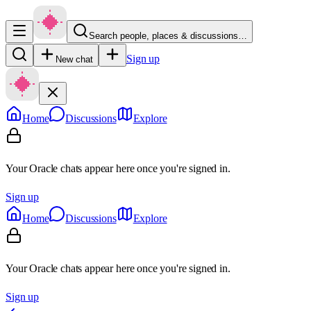
Search people, places & discussions…
Sign up
New chat
Home
Discussions
Explore
Your Oracle chats appear here once you're signed in.
Sign up
Home
Discussions
Explore
Your Oracle chats appear here once you're signed in.
Sign up