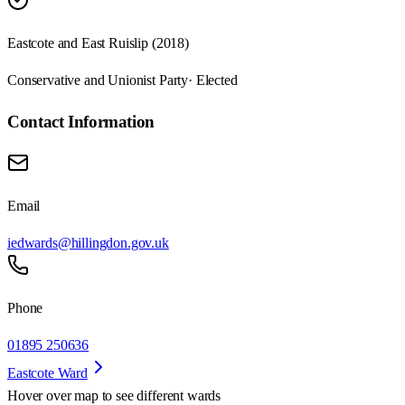
Eastcote and East Ruislip (2018)
Conservative and Unionist Party
· Elected
Contact Information
Email
iedwards@hillingdon.gov.uk
Phone
01895 250636
Eastcote Ward
Hover over map to see different
wards