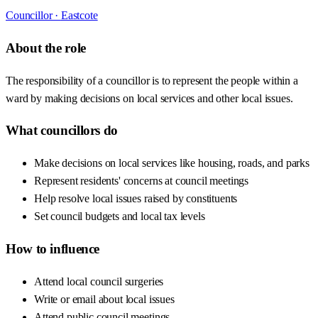
Councillor ·
Eastcote
About the role
The responsibility of a councillor is to represent the people within a
ward by making decisions on local services and other local issues.
What councillors do
Make decisions on local services like housing, roads, and parks
Represent residents' concerns at council meetings
Help resolve local issues raised by constituents
Set council budgets and local tax levels
How to influence
Attend local council surgeries
Write or email about local issues
Attend public council meetings