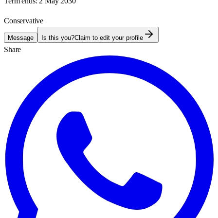
Term ends:
2 May 2030
Conservative
Message
Is this you?
Claim to edit your profile
Share