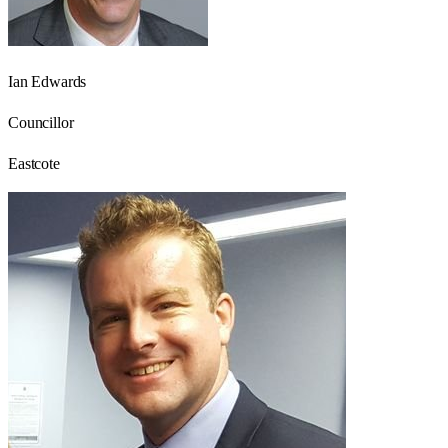
Ian Edwards
Councillor
Eastcote