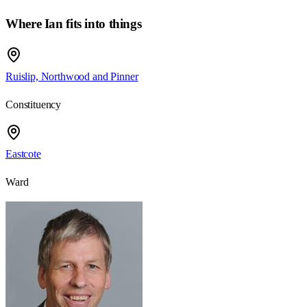
Where Ian fits into things
Ruislip, Northwood and Pinner
Constituency
Eastcote
Ward