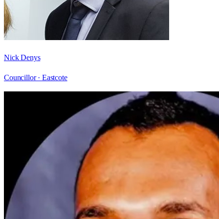
Nick Denys
Councillor ·
Eastcote