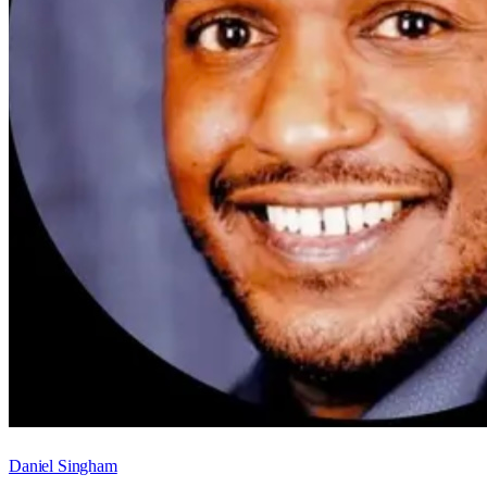
Daniel Singham