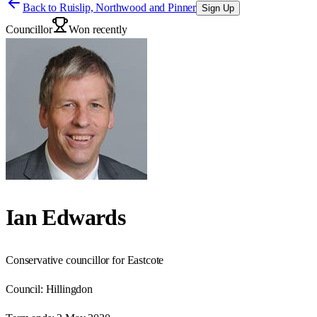
Back to
Ruislip, Northwood and Pinner
Sign Up
Councillor
Won recently
Ian Edwards
Conservative councillor for Eastcote
Council:
Hillingdon