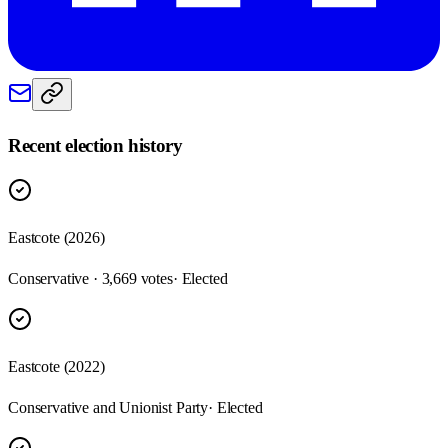
Recent election history
Eastcote (2026)
Conservative · 3,669 votes
· Elected
Eastcote (2022)
Conservative and Unionist Party
· Elected