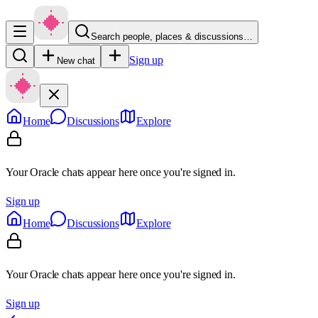
Search people, places & discussions…
Sign up
New chat
Home
Discussions
Explore
Your Oracle chats appear here once you're signed in.
Sign up
Home
Discussions
Explore
Your Oracle chats appear here once you're signed in.
Sign up