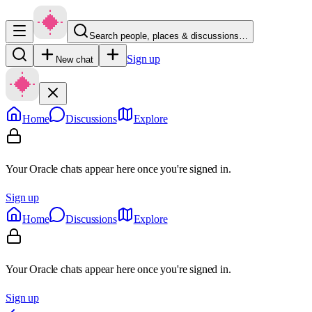
Search people, places & discussions…
Sign up
New chat
Home
Discussions
Explore
Your Oracle chats appear here once you're signed in.
Sign up
Home
Discussions
Explore
Your Oracle chats appear here once you're signed in.
Sign up