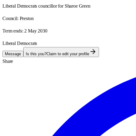
Liberal Democrats councillor for Sharoe Green
Council:
Preston
Term ends:
2 May 2030
Liberal Democrats
Message
Is this you?
Claim to edit your profile
Share