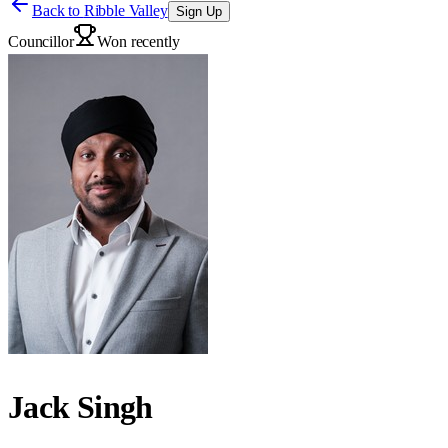
Back to
Ribble Valley
Sign Up
Councillor
Won recently
Jack Singh