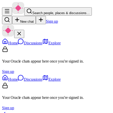
Search people, places & discussions…
Sign up
New chat
Home
Discussions
Explore
Your Oracle chats appear here once you're signed in.
Sign up
Home
Discussions
Explore
Your Oracle chats appear here once you're signed in.
Sign up