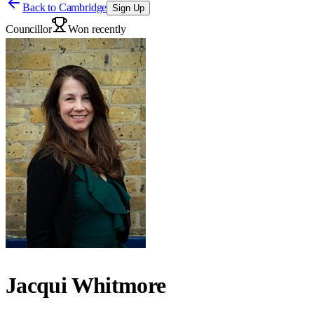
Back to
Cambridge
Sign Up
Councillor
Won recently
Jacqui Whitmore