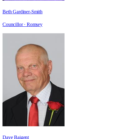
Beth Gardiner-Smith
Councillor ·
Romsey
Dave Baigent