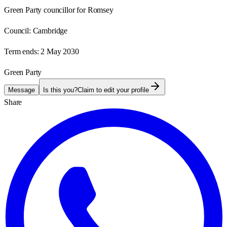
Green Party councillor for Romsey
Council:
Cambridge
Term ends:
2 May 2030
Green Party
Message
Is this you?
Claim to edit your profile
Share