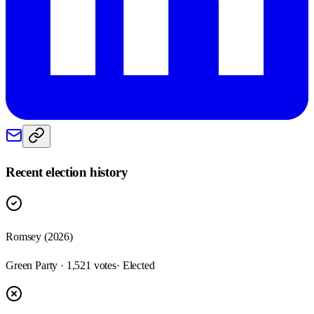
Recent election history
Romsey (2026)
Green Party · 1,521 votes
· Elected