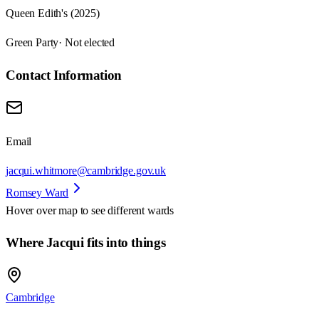
Queen Edith's (2025)
Green Party
· Not elected
Contact Information
Email
jacqui.whitmore@cambridge.gov.uk
Romsey Ward
Hover over map to see different
wards
Where Jacqui fits into things
Cambridge