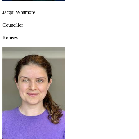
Jacqui Whitmore
Councillor
Romsey