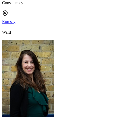
Constituency
Romsey
Ward