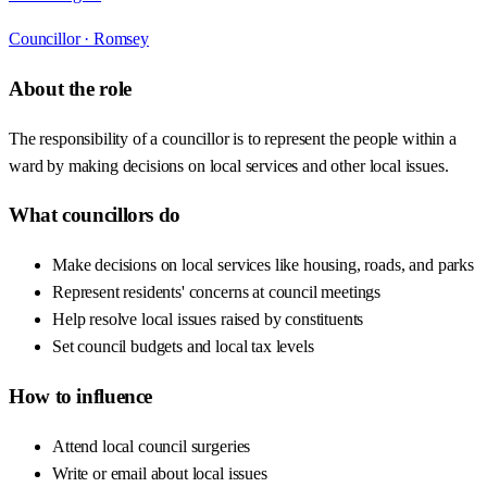
Councillor ·
Romsey
About the role
The responsibility of a councillor is to represent the people within a
ward by making decisions on local services and other local issues.
What councillors do
Make decisions on local services like housing, roads, and parks
Represent residents' concerns at council meetings
Help resolve local issues raised by constituents
Set council budgets and local tax levels
How to influence
Attend local council surgeries
Write or email about local issues