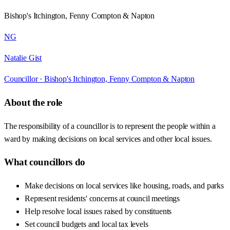
Bishop's Itchington, Fenny Compton & Napton
NG
Natalie Gist
Councillor ·
Bishop's Itchington, Fenny Compton & Napton
About the role
The responsibility of a councillor is to represent the people within a
ward by making decisions on local services and other local issues.
What councillors do
Make decisions on local services like housing, roads, and parks
Represent residents' concerns at council meetings
Help resolve local issues raised by constituents
Set council budgets and local tax levels