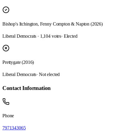
Bishop's Itchington, Fenny Compton & Napton (2026)
Liberal Democrats · 1,104 votes
· Elected
Prettygate (2016)
Liberal Democrats
· Not elected
Contact Information
Phone
7971343065