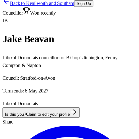
Back to
Kenilworth and Southam
Sign Up
Councillor
Won recently
JB
Jake Beavan
Liberal Democrats councillor for Bishop's Itchington, Fenny
Compton & Napton
Council:
Stratford-on-Avon
Term ends:
6 May 2027
Liberal Democrats
Is this you?
Claim to edit your profile
Share