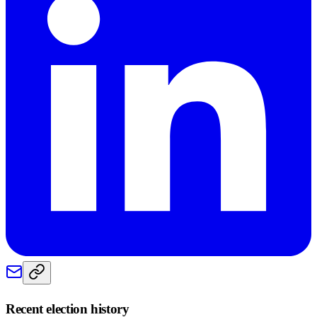
Recent election history