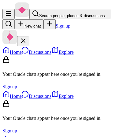
Search people, places & discussions…
Sign up
New chat
Home
Discussions
Explore
Your Oracle chats appear here once you're signed in.
Sign up
Home
Discussions
Explore
Your Oracle chats appear here once you're signed in.
Sign up