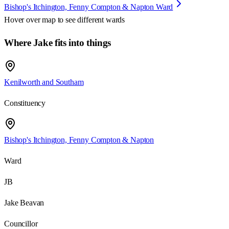
Bishop's Itchington, Fenny Compton & Napton Ward
Hover over map to see different
wards
Where Jake fits into things
Kenilworth and Southam
Constituency
Bishop's Itchington, Fenny Compton & Napton
Ward
JB
Jake Beavan
Councillor