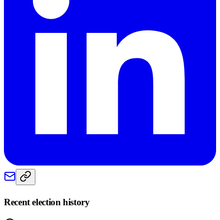
Recent election history