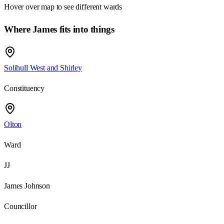
Hover over map to see different
wards
Where James fits into things
Solihull West and Shirley
Constituency
Olton
Ward
JJ
James Johnson
Councillor