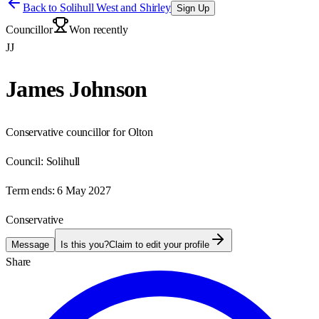
Back to
Solihull West and Shirley
Sign Up
Councillor
Won recently
JJ
James Johnson
Conservative councillor for Olton
Council:
Solihull
Term ends:
6 May 2027
Conservative
Message
Is this you?
Claim to edit your profile
Share