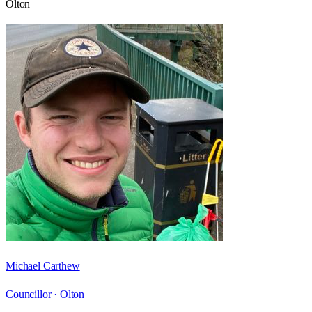
Olton
Michael Carthew
Councillor ·
Olton