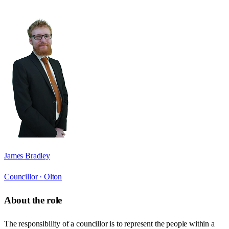
James Bradley
Councillor ·
Olton
About the role
The responsibility of a councillor is to represent the people within a