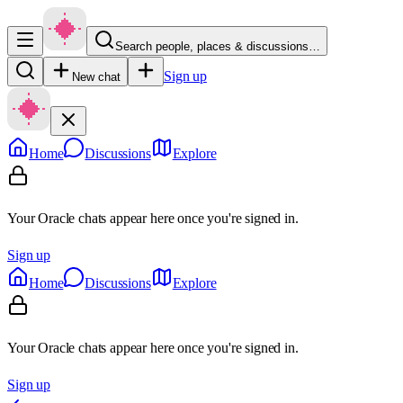
Search people, places & discussions…
Sign up
New chat
Home
Discussions
Explore
Your Oracle chats appear here once you're signed in.
Sign up
Home
Discussions
Explore
Your Oracle chats appear here once you're signed in.
Sign up