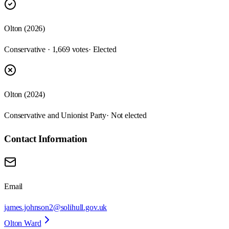
Olton (2026)
Conservative · 1,669 votes
· Elected
Olton (2024)
Conservative and Unionist Party
· Not elected
Contact Information
Email
james.johnson2@solihull.gov.uk
Olton Ward