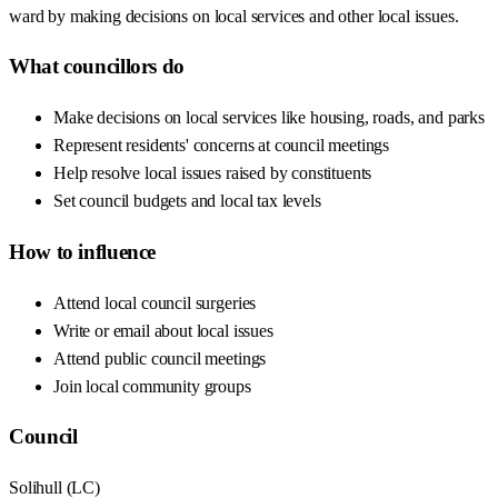
ward by making decisions on local services and other local issues.
What councillors do
Make decisions on local services like housing, roads, and parks
Represent residents' concerns at council meetings
Help resolve local issues raised by constituents
Set council budgets and local tax levels
How to influence
Attend local council surgeries
Write or email about local issues
Attend public council meetings
Join local community groups
Council
Solihull
(
LC
)