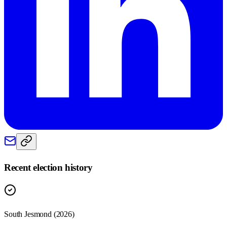
Recent election history
South Jesmond (2026)