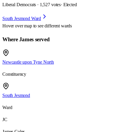
Liberal Democrats · 1,527 votes
· Elected
South Jesmond Ward
Hover over map to see different
wards
Where James served
Newcastle upon Tyne North
Constituency
South Jesmond
Ward
JC
James Coles