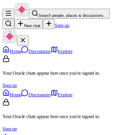
Search people, places & discussions…
Sign up
New chat
Home
Discussions
Explore
Your Oracle chats appear here once you're signed in.
Sign up
Home
Discussions
Explore
Your Oracle chats appear here once you're signed in.
Sign up