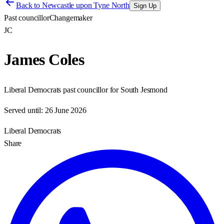
Back to
Newcastle upon Tyne North
Sign Up
Past councillor
Changemaker
JC
James Coles
Liberal Democrats past councillor for South Jesmond
Served until:
26 June 2026
Liberal Democrats
Share