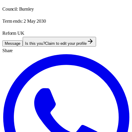
Council:
Burnley
Term ends:
2 May 2030
Reform UK
Message
Is this you?
Claim to edit your profile
Share