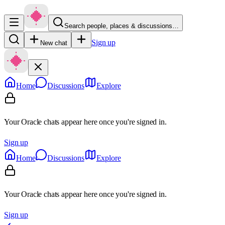
Search people, places & discussions…
Sign up
New chat
Home
Discussions
Explore
Your Oracle chats appear here once you're signed in.
Sign up
Home
Discussions
Explore
Your Oracle chats appear here once you're signed in.
Sign up