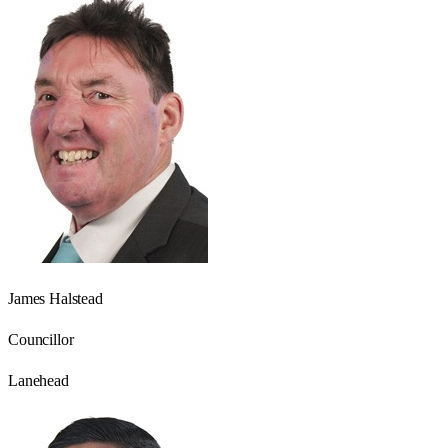
James Halstead
Councillor
Lanehead