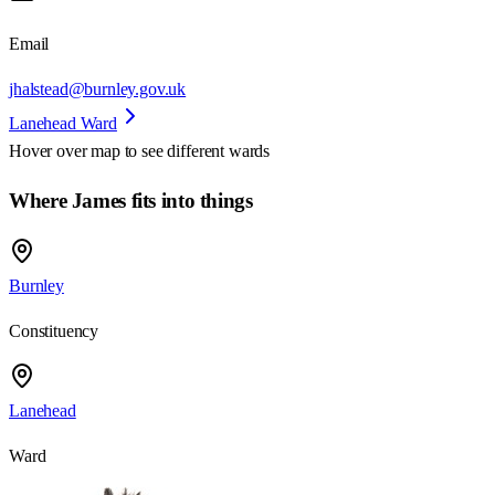
Email
jhalstead@burnley.gov.uk
Lanehead Ward
Hover over map to see different
wards
Where James fits into things
Burnley
Constituency
Lanehead
Ward