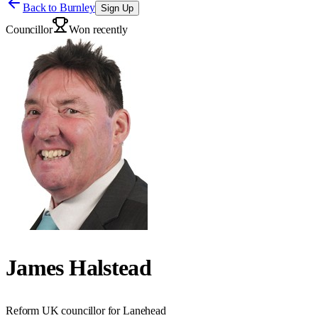
Back to
Burnley
Sign Up
Councillor
Won recently
James Halstead
Reform UK councillor for Lanehead