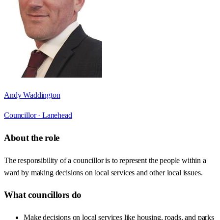
Andy Waddington
Councillor ·
Lanehead
About the role
The responsibility of a councillor is to represent the people within a
ward by making decisions on local services and other local issues.
What councillors do
Make decisions on local services like housing, roads, and parks