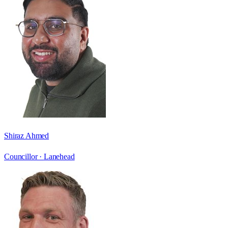
Shiraz Ahmed
Councillor ·
Lanehead