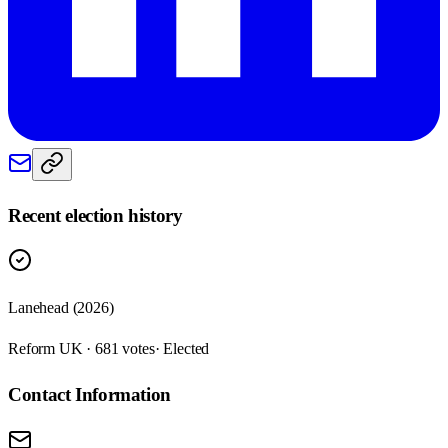
Recent election history
Lanehead (2026)
Reform UK · 681 votes
· Elected
Contact Information