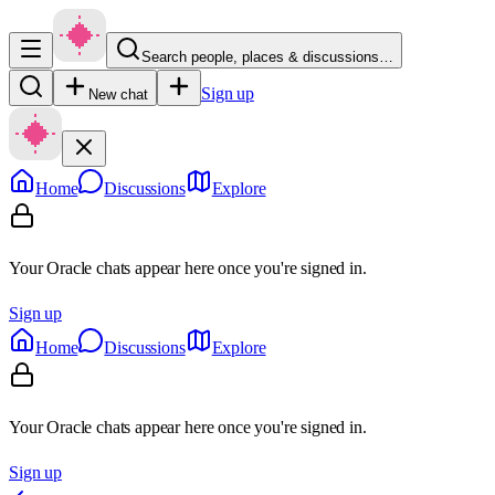
Search people, places & discussions…
Sign up
New chat
Home
Discussions
Explore
Your Oracle chats appear here once you're signed in.
Sign up
Home
Discussions
Explore
Your Oracle chats appear here once you're signed in.
Sign up