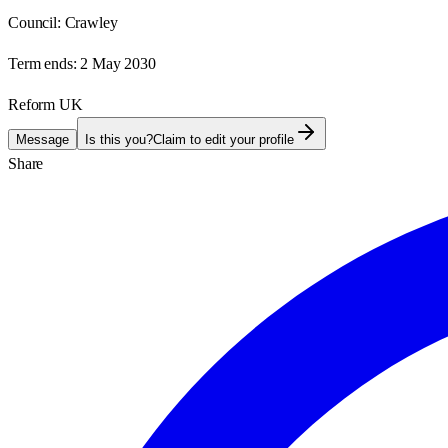
Council:
Crawley
Term ends:
2 May 2030
Reform UK
Message
Is this you?
Claim to edit your profile
Share