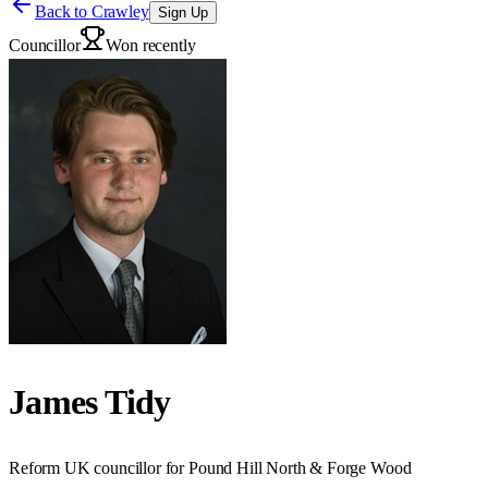
Back to
Crawley
Sign Up
Councillor
Won recently
James Tidy
Reform UK councillor for Pound Hill North & Forge Wood