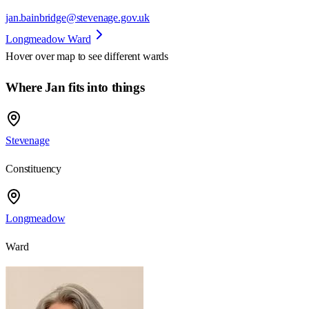
jan.bainbridge@stevenage.gov.uk
Longmeadow Ward
Hover over map to see different
wards
Where Jan fits into things
Stevenage
Constituency
Longmeadow
Ward