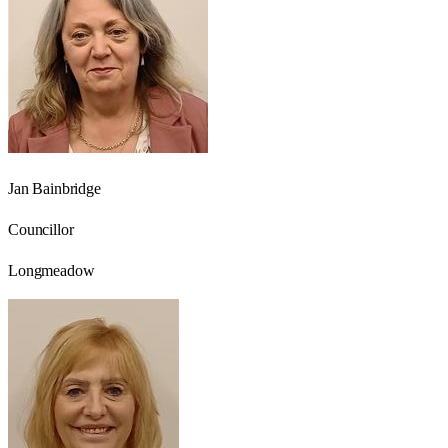
Jan Bainbridge
Councillor
Longmeadow