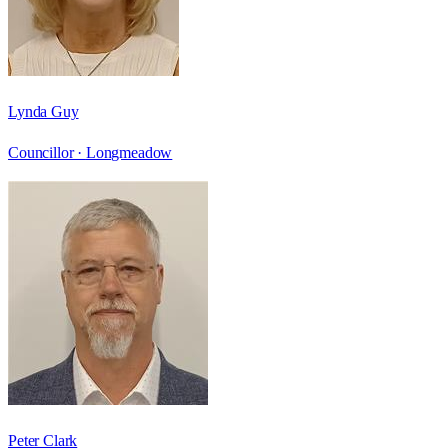
Lynda Guy
Councillor ·
Longmeadow
Peter Clark