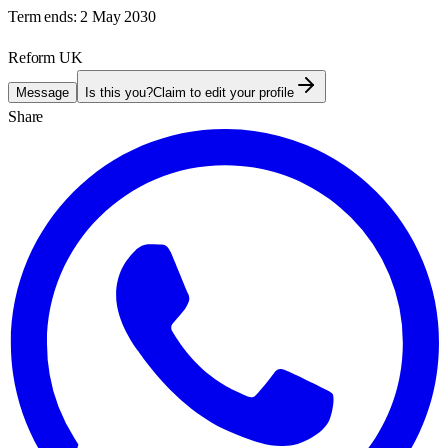
Term ends:
2 May 2030
Reform UK
Message
Is this you?
Claim to edit your profile
Share