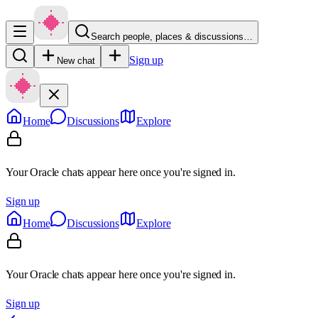
Search people, places & discussions…
Sign up
New chat
Home
Discussions
Explore
Your Oracle chats appear here once you're signed in.
Sign up
Home
Discussions
Explore
Your Oracle chats appear here once you're signed in.
Sign up