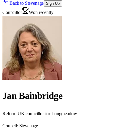
Back to
Stevenage
Sign Up
Councillor
Won recently
Jan Bainbridge
Reform UK councillor for Longmeadow
Council:
Stevenage