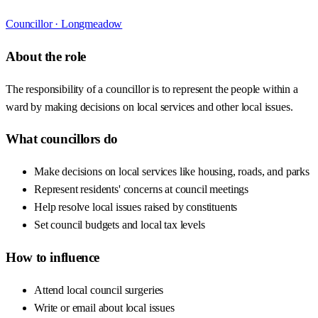
Councillor ·
Longmeadow
About the role
The responsibility of a councillor is to represent the people within a
ward by making decisions on local services and other local issues.
What councillors do
Make decisions on local services like housing, roads, and parks
Represent residents' concerns at council meetings
Help resolve local issues raised by constituents
Set council budgets and local tax levels
How to influence
Attend local council surgeries
Write or email about local issues