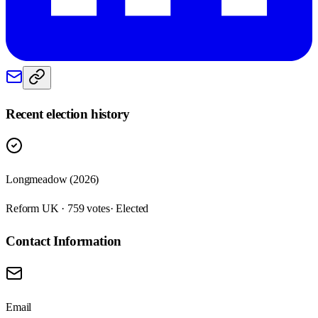
Recent election history
Longmeadow (2026)
Reform UK · 759 votes
· Elected
Contact Information
Email