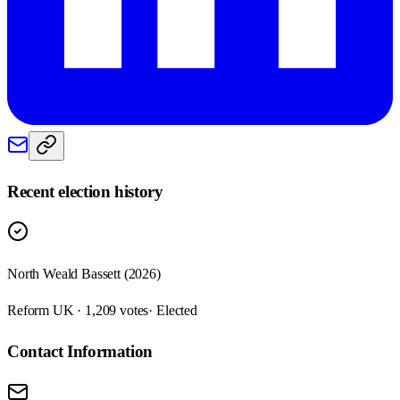
Recent election history
North Weald Bassett (2026)
Reform UK · 1,209 votes
· Elected
Contact Information