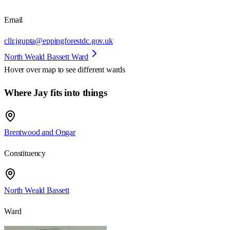
Email
cllr.jgupta@eppingforestdc.gov.uk
North Weald Bassett Ward
Hover over map to see different
wards
Where Jay fits into things
Brentwood and Ongar
Constituency
North Weald Bassett
Ward