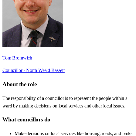
Tom Bromwich
Councillor ·
North Weald Bassett
About the role
The responsibility of a councillor is to represent the people within a
ward by making decisions on local services and other local issues.
What councillors do
Make decisions on local services like housing, roads, and parks