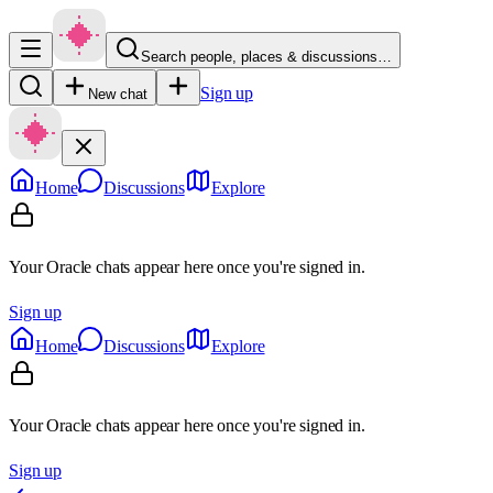
Search people, places & discussions…
Sign up
New chat
Home
Discussions
Explore
Your Oracle chats appear here once you're signed in.
Sign up
Home
Discussions
Explore
Your Oracle chats appear here once you're signed in.
Sign up