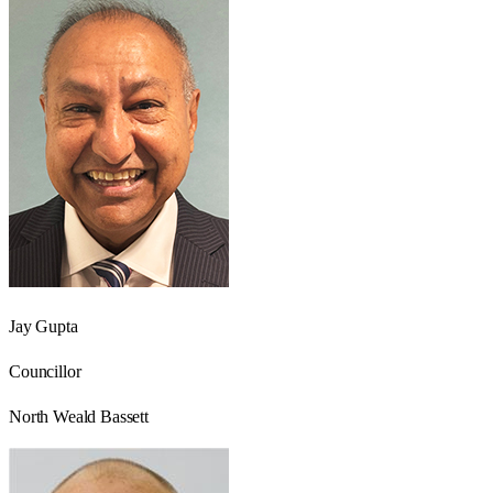
Jay Gupta
Councillor
North Weald Bassett