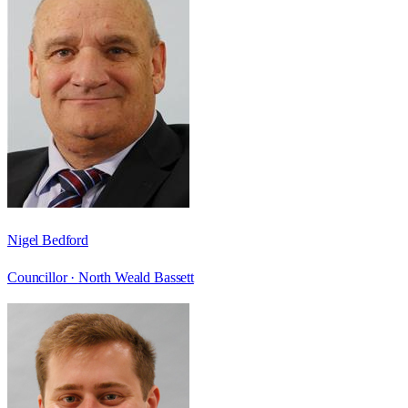
Nigel Bedford
Councillor ·
North Weald Bassett