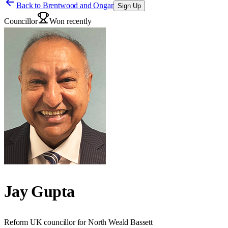
Back to
Brentwood and Ongar
Sign Up
Councillor
Won recently
Jay Gupta
Reform UK councillor for North Weald Bassett