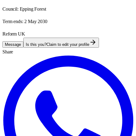
Council:
Epping Forest
Term ends:
2 May 2030
Reform UK
Message
Is this you?
Claim to edit your profile
Share