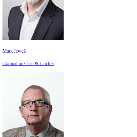
Mark Jewell
Councillor ·
Lea & Larches