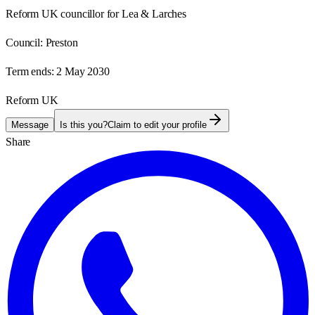
Reform UK councillor for Lea & Larches
Council:
Preston
Term ends:
2 May 2030
Reform UK
Message
Is this you?
Claim to edit your profile
Share