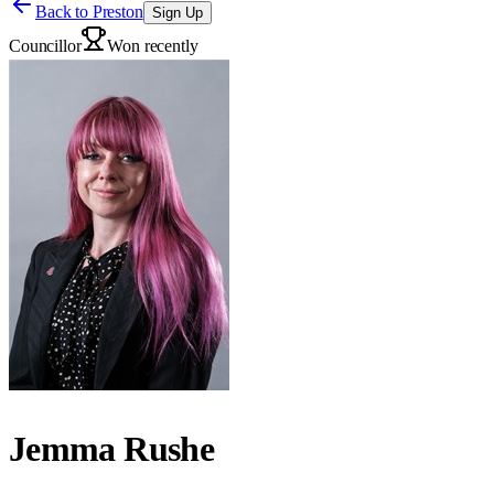
Back to
Preston
Sign Up
Councillor
Won recently
Jemma Rushe