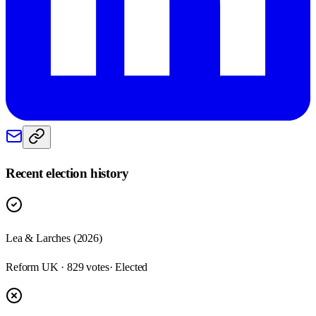
Recent election history
Lea & Larches (2026)
Reform UK · 829 votes
· Elected