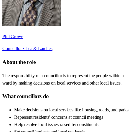
Phil Crowe
Councillor ·
Lea & Larches
About the role
The responsibility of a councillor is to represent the people within a
ward by making decisions on local services and other local issues.
What councillors do
Make decisions on local services like housing, roads, and parks
Represent residents' concerns at council meetings
Help resolve local issues raised by constituents
Set council budgets and local tax levels