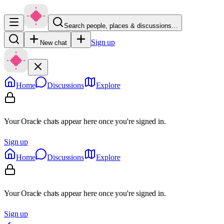
Search people, places & discussions…
Sign up
New chat
Home
Discussions
Explore
Your Oracle chats appear here once you're signed in.
Sign up
Home
Discussions
Explore
Your Oracle chats appear here once you're signed in.
Sign up