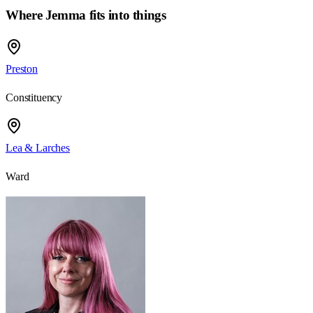
Where Jemma fits into things
Preston
Constituency
Lea & Larches
Ward