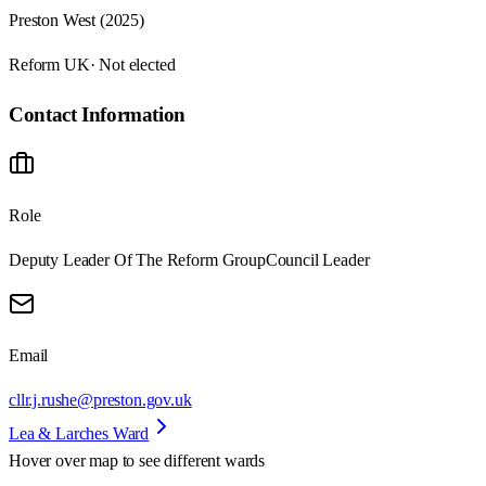
Preston West (2025)
Reform UK
· Not elected
Contact Information
Role
Deputy Leader Of The Reform Group
Council Leader
Email
cllr.j.rushe@preston.gov.uk
Lea & Larches Ward
Hover over map to see different
wards