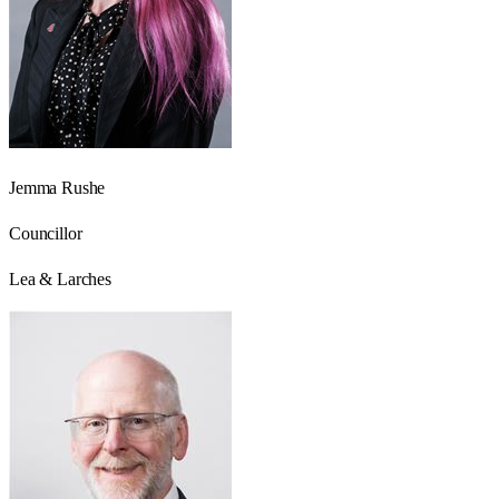
Jemma Rushe
Councillor
Lea & Larches