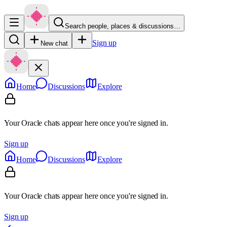
Search people, places & discussions…
Sign up
New chat
Home
Discussions
Explore
Your Oracle chats appear here once you're signed in.
Sign up
Home
Discussions
Explore
Your Oracle chats appear here once you're signed in.
Sign up