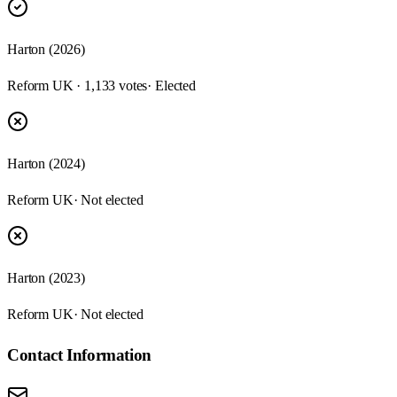
Harton (2026)
Reform UK · 1,133 votes
· Elected
Harton (2024)
Reform UK
· Not elected
Harton (2023)
Reform UK
· Not elected
Contact Information