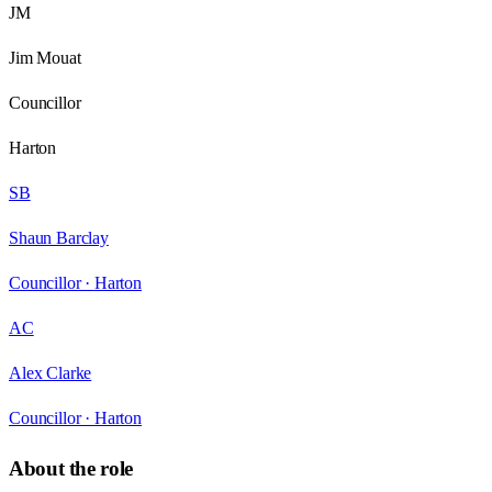
JM
Jim Mouat
Councillor
Harton
SB
Shaun Barclay
Councillor ·
Harton
AC
Alex Clarke
Councillor ·
Harton
About the role