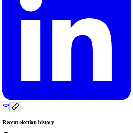
Recent election history