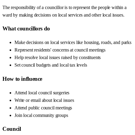
The responsibility of a councillor is to represent the people within a
ward by making decisions on local services and other local issues.
What councillors do
Make decisions on local services like housing, roads, and parks
Represent residents' concerns at council meetings
Help resolve local issues raised by constituents
Set council budgets and local tax levels
How to influence
Attend local council surgeries
Write or email about local issues
Attend public council meetings
Join local community groups
Council