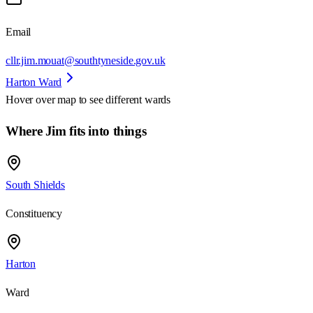
Email
cllr.jim.mouat@southtyneside.gov.uk
Harton Ward
Hover over map to see different
wards
Where Jim fits into things
South Shields
Constituency
Harton
Ward