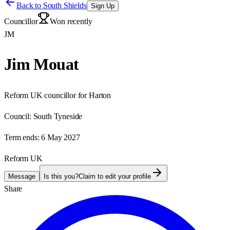
Back to
South Shields
Sign Up
Councillor
Won recently
JM
Jim Mouat
Reform UK councillor for Harton
Council:
South Tyneside
Term ends:
6 May 2027
Reform UK
Message
Is this you?
Claim to edit your profile
Share