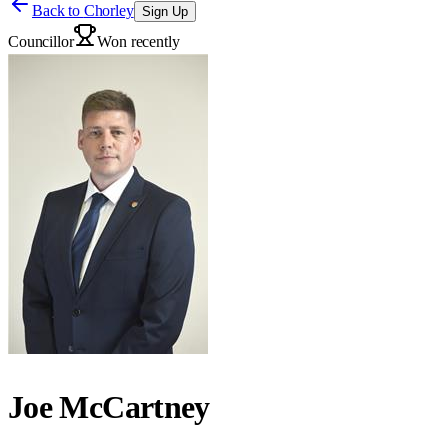
Back to
Chorley
Sign Up
Councillor
Won recently
Joe McCartney