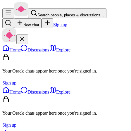
Search people, places & discussions…
Sign up
New chat
Home
Discussions
Explore
Your Oracle chats appear here once you're signed in.
Sign up
Home
Discussions
Explore
Your Oracle chats appear here once you're signed in.
Sign up