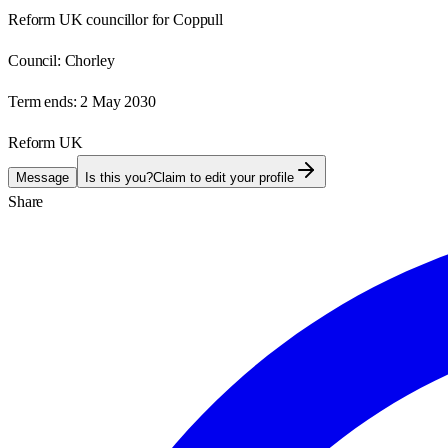
Reform UK councillor for Coppull
Council:
Chorley
Term ends:
2 May 2030
Reform UK
Message
Is this you?
Claim to edit your profile
Share