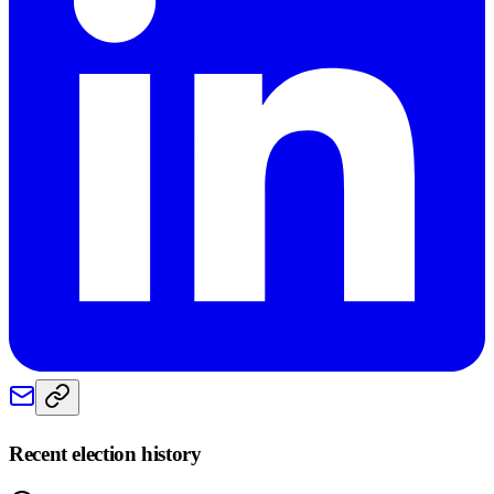
Recent election history