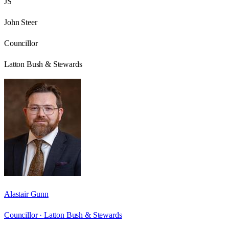
JS
John Steer
Councillor
Latton Bush & Stewards
Alastair Gunn
Councillor ·
Latton Bush & Stewards