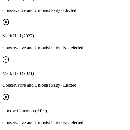
Conservative and Unionist Party
· Elected
Mark Hall (2022)
Conservative and Unionist Party
· Not elected
Mark Hall (2021)
Conservative and Unionist Party
· Elected
Harlow Common (2019)
Conservative and Unionist Party
· Not elected