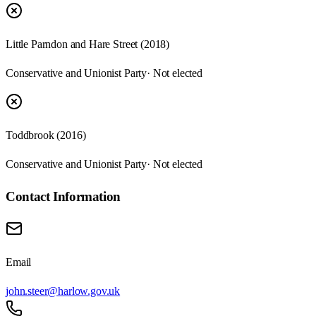
Little Parndon and Hare Street (2018)
Conservative and Unionist Party
· Not elected
Toddbrook (2016)
Conservative and Unionist Party
· Not elected
Contact Information
Email
john.steer@harlow.gov.uk