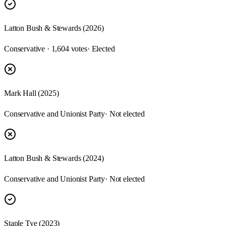
Latton Bush & Stewards (2026)
Conservative · 1,604 votes
· Elected
Mark Hall (2025)
Conservative and Unionist Party
· Not elected
Latton Bush & Stewards (2024)
Conservative and Unionist Party
· Not elected
Staple Tye (2023)