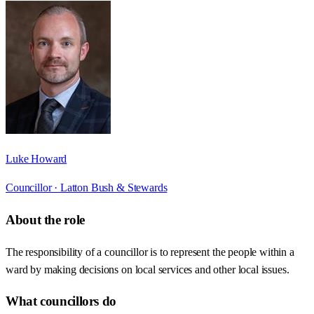
Luke Howard
Councillor ·
Latton Bush & Stewards
About the role
The responsibility of a councillor is to represent the people within a
ward by making decisions on local services and other local issues.
What councillors do