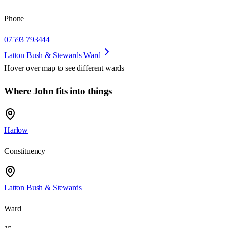
Phone
07593 793444
Latton Bush & Stewards Ward
Hover over map to see different
wards
Where John fits into things
Harlow
Constituency
Latton Bush & Stewards
Ward