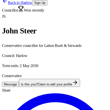
Back to
Harlow
Sign Up
Councillor
Won recently
JS
John Steer
Conservative councillor for Latton Bush & Stewards
Council:
Harlow
Term ends:
2 May 2030
Conservative
Message
Is this you?
Claim to edit your profile
Share