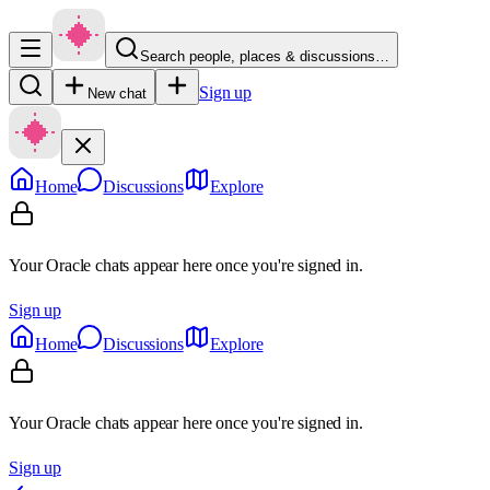
Search people, places & discussions…
Sign up
New chat
Home
Discussions
Explore
Your Oracle chats appear here once you're signed in.
Sign up
Home
Discussions
Explore
Your Oracle chats appear here once you're signed in.
Sign up