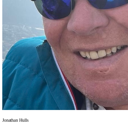
Jonathan Hulls