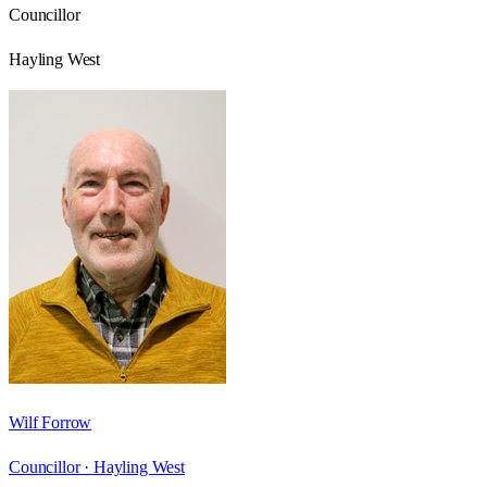
Councillor
Hayling West
Wilf Forrow
Councillor ·
Hayling West