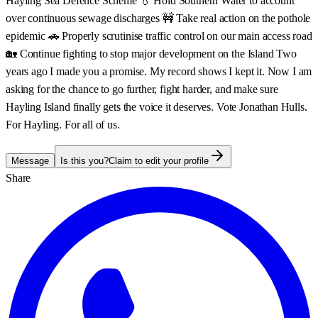
Hayling Sea Defence Scheme 💧 Hold Southern Water to account
over continuous sewage discharges 🚧 Take real action on the pothole
epidemic 🚗 Properly scrutinise traffic control on our main access road
🏡 Continue fighting to stop major development on the Island Two
years ago I made you a promise. My record shows I kept it. Now I am
asking for the chance to go further, fight harder, and make sure
Hayling Island finally gets the voice it deserves. Vote Jonathan Hulls.
For Hayling. For all of us.
Message
Is this you?
Claim to edit your profile
Share