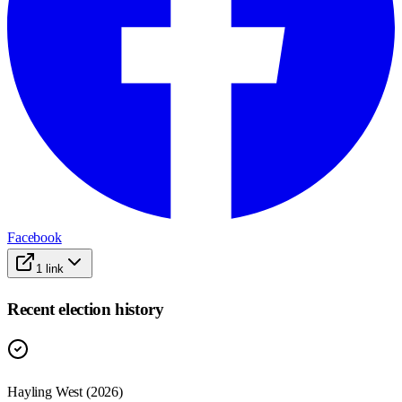
Facebook
1
link
Recent election history
Hayling West (2026)