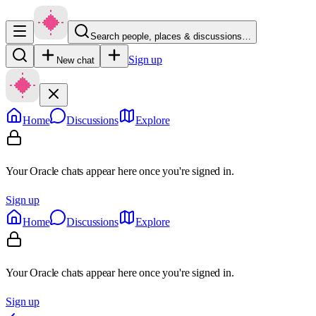
Search people, places & discussions…
Sign up
New chat
Home
Discussions
Explore
Your Oracle chats appear here once you're signed in.
Sign up
Home
Discussions
Explore
Your Oracle chats appear here once you're signed in.
Sign up