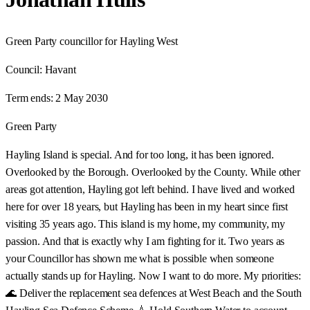
Green Party councillor for Hayling West
Council:
Havant
Term ends:
2 May 2030
Green Party
Hayling Island is special. And for too long, it has been ignored.
Overlooked by the Borough. Overlooked by the County. While other
areas got attention, Hayling got left behind. I have lived and worked
here for over 18 years, but Hayling has been in my heart since first
visiting 35 years ago. This island is my home, my community, my
passion. And that is exactly why I am fighting for it. Two years as
your Councillor has shown me what is possible when someone
actually stands up for Hayling. Now I want to do more. My priorities:
🌊 Deliver the replacement sea defences at West Beach and the South