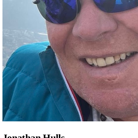
Jonathan Hulls