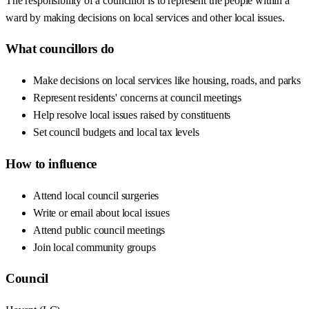
The responsibility of a councillor is to represent the people within a
ward by making decisions on local services and other local issues.
What councillors do
Make decisions on local services like housing, roads, and parks
Represent residents' concerns at council meetings
Help resolve local issues raised by constituents
Set council budgets and local tax levels
How to influence
Attend local council surgeries
Write or email about local issues
Attend public council meetings
Join local community groups
Council