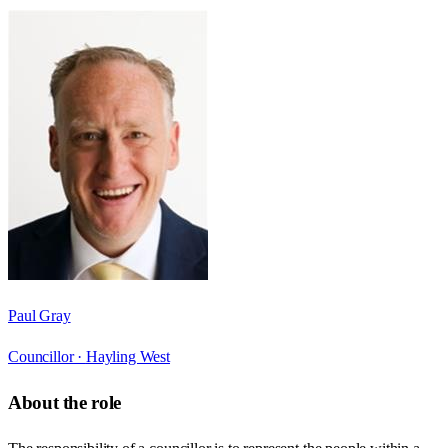
Paul Gray
Councillor ·
Hayling West
About the role