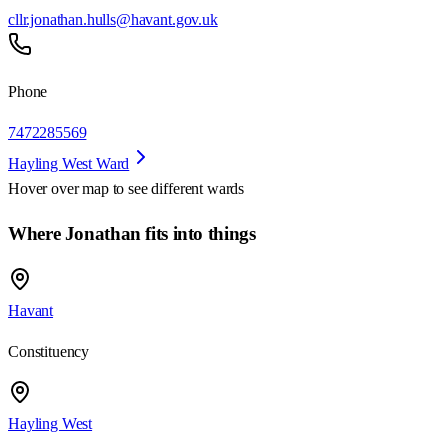
cllr.jonathan.hulls@havant.gov.uk
Phone
7472285569
Hayling West Ward
Hover over map to see different
wards
Where Jonathan fits into things
Havant
Constituency
Hayling West