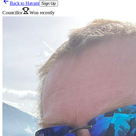
Back to
Havant
Sign Up
Councillor
Won recently