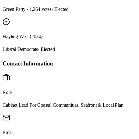
Green Party · 1,264 votes
· Elected
Hayling West (2024)
Liberal Democrats
· Elected
Contact Information
Role
Cabinet Lead For Coastal Communities, Seafront & Local Plan
Email