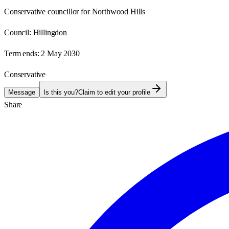
Conservative councillor for Northwood Hills
Council:
Hillingdon
Term ends:
2 May 2030
Conservative
Message
Is this you?
Claim to edit your profile
Share