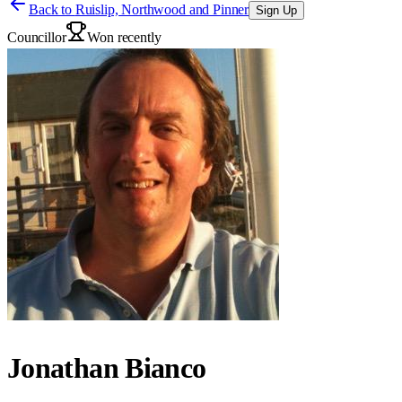
Back to
Ruislip, Northwood and Pinner
Sign Up
Councillor
Won recently
Jonathan Bianco