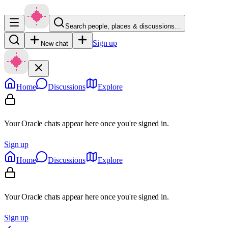
Search people, places & discussions…
Sign up
New chat
Home
Discussions
Explore
Your Oracle chats appear here once you're signed in.
Sign up
Home
Discussions
Explore
Your Oracle chats appear here once you're signed in.
Sign up