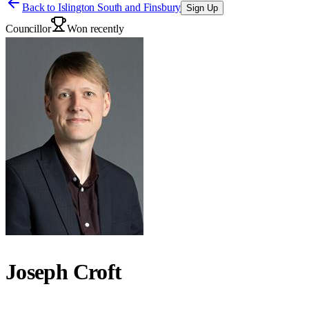
Back to
Islington South and Finsbury
Sign Up
Councillor
Won recently
Joseph Croft