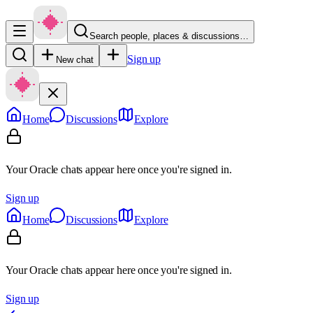
Search people, places & discussions…
Sign up
New chat
Home
Discussions
Explore
Your Oracle chats appear here once you're signed in.
Sign up
Home
Discussions
Explore
Your Oracle chats appear here once you're signed in.
Sign up