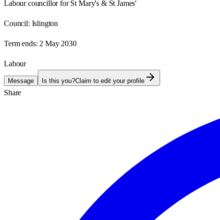
Labour councillor for St Mary's & St James'
Council:
Islington
Term ends:
2 May 2030
Labour
Message
Is this you?
Claim to edit your profile
Share