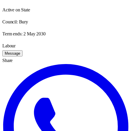
Active on State
Council:
Bury
Term ends:
2 May 2030
Labour
Message
Share