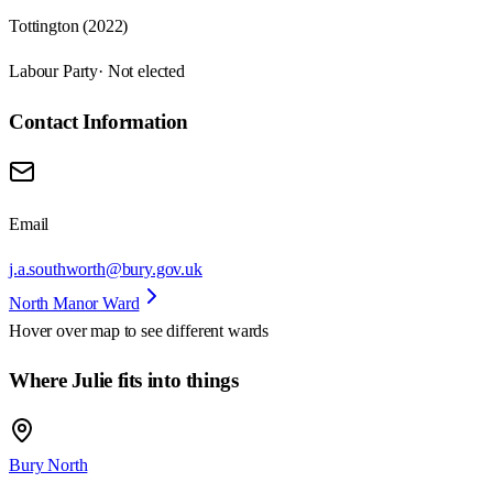
Tottington (2022)
Labour Party
· Not elected
Contact Information
Email
j.a.southworth@bury.gov.uk
North Manor Ward
Hover over map to see different
wards
Where Julie fits into things
Bury North