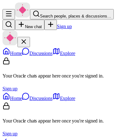
Search people, places & discussions…
Sign up
New chat
Home
Discussions
Explore
Your Oracle chats appear here once you're signed in.
Sign up
Home
Discussions
Explore
Your Oracle chats appear here once you're signed in.
Sign up