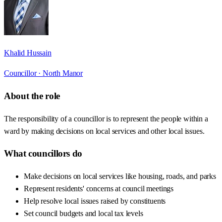
Khalid Hussain
Councillor ·
North Manor
About the role
The responsibility of a councillor is to represent the people within a
ward by making decisions on local services and other local issues.
What councillors do
Make decisions on local services like housing, roads, and parks
Represent residents' concerns at council meetings
Help resolve local issues raised by constituents
Set council budgets and local tax levels