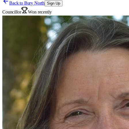
Back to
Bury North
Sign Up
Councillor
Won recently