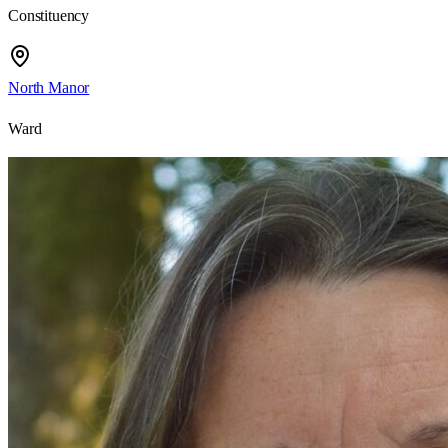
Constituency
North Manor
Ward