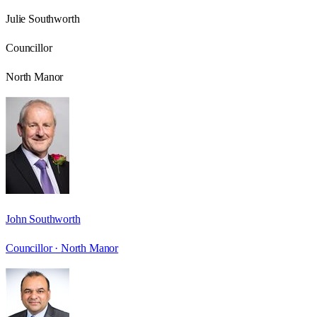
Julie Southworth
Councillor
North Manor
John Southworth
Councillor ·
North Manor