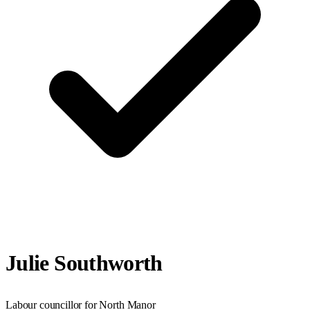
Julie Southworth
Labour councillor for North Manor