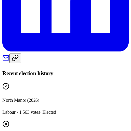
Recent election history
North Manor (2026)
Labour · 1,563 votes
· Elected