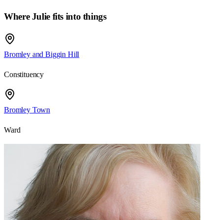
Where Julie fits into things
Bromley and Biggin Hill
Constituency
Bromley Town
Ward