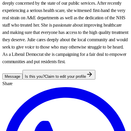
deeply concerned by the state of our public services. After recently
experiencing a serious health scare, she witnessed first-hand the very
real strain on A&E departments as well as the dedication of the NHS
staff who treated her. She is passionate about improving healthcare
and making sure that everyone has access to the high quality treatment
they deserve. Julie cares deeply about the local community and would
seek to give voice to those who may otherwise struggle to be heard.
As a Liberal Democrat she is campaigning for a fair deal to empower
communities and put residents first.
Message
Is this you?
Claim to edit your profile
Share