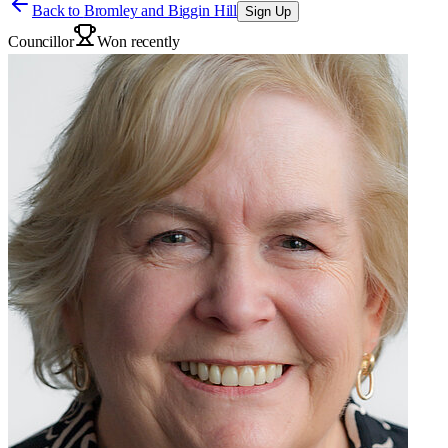
Back to
Bromley and Biggin Hill
Sign Up
Councillor
Won recently