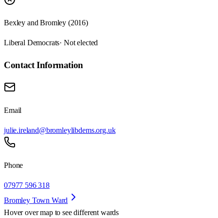
Bexley and Bromley (2016)
Liberal Democrats
· Not elected
Contact Information
Email
julie.ireland@bromleylibdems.org.uk
Phone
07977 596 318
Bromley Town Ward
Hover over map to see different
wards