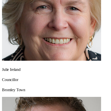
Julie Ireland
Councillor
Bromley Town