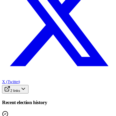
X (Twitter)
2
links
Recent election history