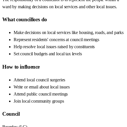
ward by making decisions on local services and other local issues.
What councillors do
Make decisions on local services like housing, roads, and parks
Represent residents' concerns at council meetings
Help resolve local issues raised by constituents
Set council budgets and local tax levels
How to influence
Attend local council surgeries
Write or email about local issues
Attend public council meetings
Join local community groups
Council
Bromley
(
LC
)