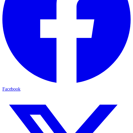
Facebook