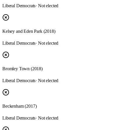
Liberal Democrats
· Not elected
Kelsey and Eden Park (2018)
Liberal Democrats
· Not elected
Bromley Town (2018)
Liberal Democrats
· Not elected
Beckenham (2017)
Liberal Democrats
· Not elected