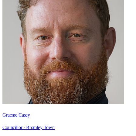
Graeme Casey
Councillor ·
Bromley Town