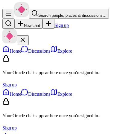
Search people, places & discussions…
Sign up
New chat
Home
Discussions
Explore
Your Oracle chats appear here once you're signed in.
Sign up
Home
Discussions
Explore
Your Oracle chats appear here once you're signed in.
Sign up