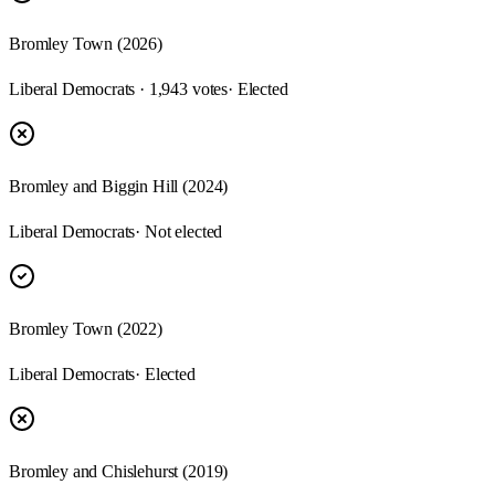
Bromley Town (2026)
Liberal Democrats · 1,943 votes
· Elected
Bromley and Biggin Hill (2024)
Liberal Democrats
· Not elected
Bromley Town (2022)
Liberal Democrats
· Elected
Bromley and Chislehurst (2019)