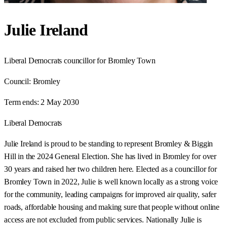
Julie Ireland
Liberal Democrats councillor for Bromley Town
Council:
Bromley
Term ends:
2 May 2030
Liberal Democrats
Julie Ireland is proud to be standing to represent Bromley & Biggin
Hill in the 2024 General Election. She has lived in Bromley for over
30 years and raised her two children here. Elected as a councillor for
Bromley Town in 2022, Julie is well known locally as a strong voice
for the community, leading campaigns for improved air quality, safer
roads, affordable housing and making sure that people without online
access are not excluded from public services. Nationally Julie is