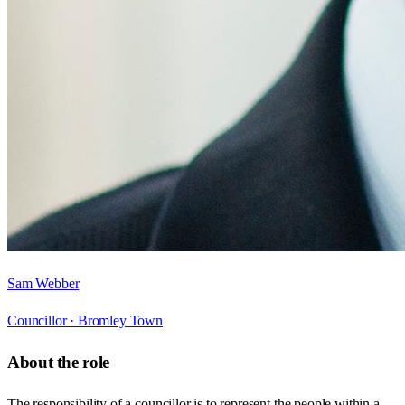
Sam Webber
Councillor ·
Bromley Town
About the role
The responsibility of a councillor is to represent the people within a