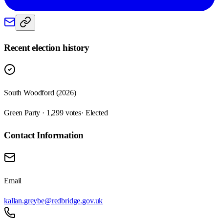
Recent election history
South Woodford (2026)
Green Party · 1,299 votes
· Elected
Contact Information
Email
kallan.greybe@redbridge.gov.uk