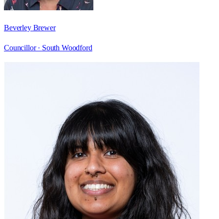
Beverley Brewer
Councillor ·
South Woodford