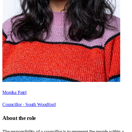
Monika Patel
Councillor ·
South Woodford
About the role
The responsibility of a councillor is to represent the people within a