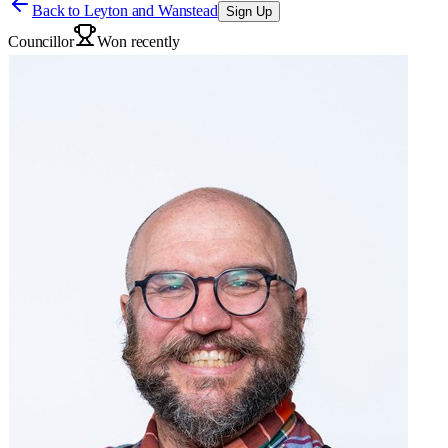
Back to
Leyton and Wanstead
Sign Up
Councillor
Won recently