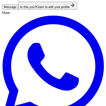
Message
Is this you?
Claim to edit your profile
Share