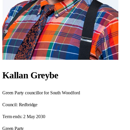
Kallan Greybe
Green Party councillor for South Woodford
Council:
Redbridge
Term ends:
2 May 2030
Green Party