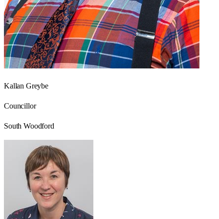
Kallan Greybe
Councillor
South Woodford