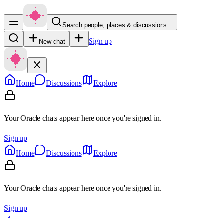
Search people, places & discussions…
Sign up
New chat
Home
Discussions
Explore
Your Oracle chats appear here once you're signed in.
Sign up
Home
Discussions
Explore
Your Oracle chats appear here once you're signed in.
Sign up