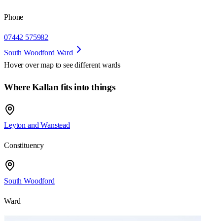
Phone
07442 575982
South Woodford Ward
Hover over map to see different
wards
Where Kallan fits into things
Leyton and Wanstead
Constituency
South Woodford
Ward