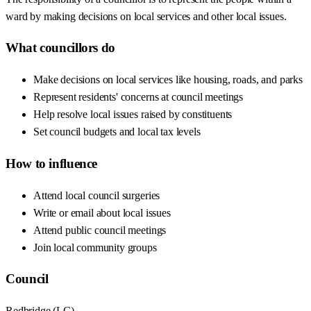
ward by making decisions on local services and other local issues.
What councillors do
Make decisions on local services like housing, roads, and parks
Represent residents' concerns at council meetings
Help resolve local issues raised by constituents
Set council budgets and local tax levels
How to influence
Attend local council surgeries
Write or email about local issues
Attend public council meetings
Join local community groups
Council
Redbridge
(
LC
)