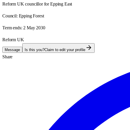
Reform UK councillor for Epping East
Council:
Epping Forest
Term ends:
2 May 2030
Reform UK
Message
Is this you?
Claim to edit your profile
Share