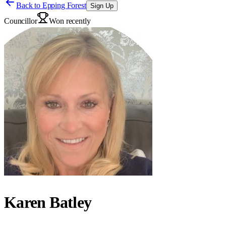
Back to
Epping Forest
Sign Up
Councillor
Won recently
Karen Batley