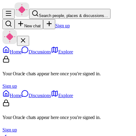
Search people, places & discussions…
Sign up
New chat
Home
Discussions
Explore
Your Oracle chats appear here once you're signed in.
Sign up
Home
Discussions
Explore
Your Oracle chats appear here once you're signed in.
Sign up