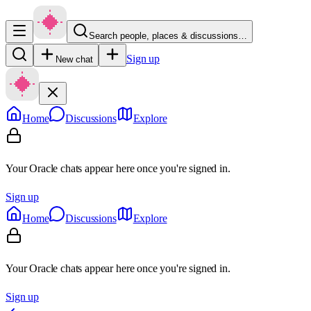
Search people, places & discussions…
Sign up
New chat
Home
Discussions
Explore
Your Oracle chats appear here once you're signed in.
Sign up
Home
Discussions
Explore
Your Oracle chats appear here once you're signed in.
Sign up