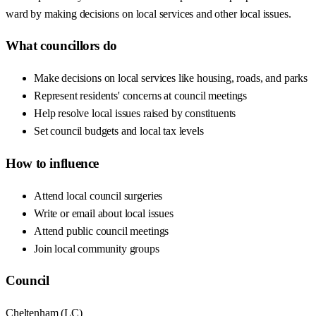
ward by making decisions on local services and other local issues.
What councillors do
Make decisions on local services like housing, roads, and parks
Represent residents' concerns at council meetings
Help resolve local issues raised by constituents
Set council budgets and local tax levels
How to influence
Attend local council surgeries
Write or email about local issues
Attend public council meetings
Join local community groups
Council
Cheltenham
(
LC
)