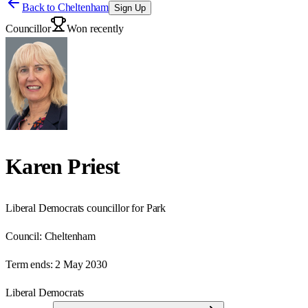
Back to
Cheltenham
Sign Up
Councillor
Won recently
Karen Priest
Liberal Democrats councillor for Park
Council:
Cheltenham
Term ends:
2 May 2030
Liberal Democrats