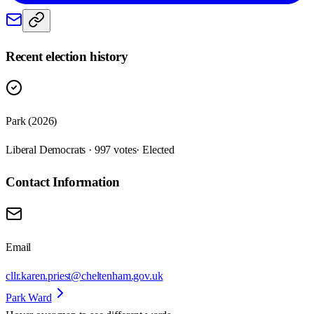
Recent election history
Park (2026)
Liberal Democrats · 997 votes
· Elected
Contact Information
Email
cllr.karen.priest@cheltenham.gov.uk
Park Ward