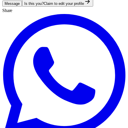
Message
Is this you?
Claim to edit your profile
Share