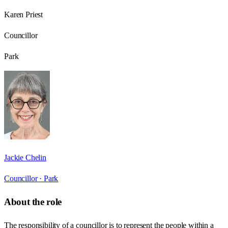
Karen Priest
Councillor
Park
Jackie Chelin
Councillor ·
Park
About the role
The responsibility of a councillor is to represent the people within a