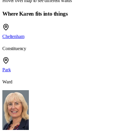
Hover over map to see different
wards
Where Karen fits into things
Cheltenham
Constituency
Park
Ward