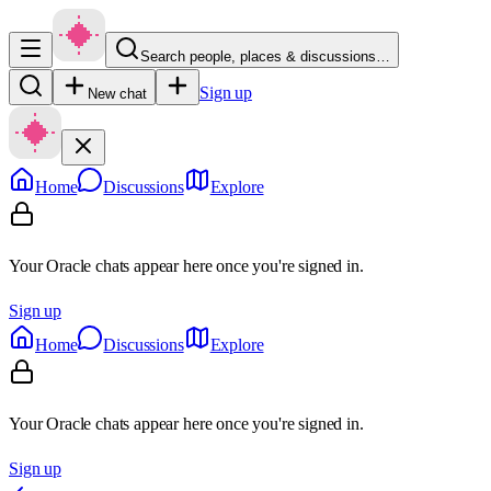
Search people, places & discussions…
Sign up
New chat
Home
Discussions
Explore
Your Oracle chats appear here once you're signed in.
Sign up
Home
Discussions
Explore
Your Oracle chats appear here once you're signed in.
Sign up