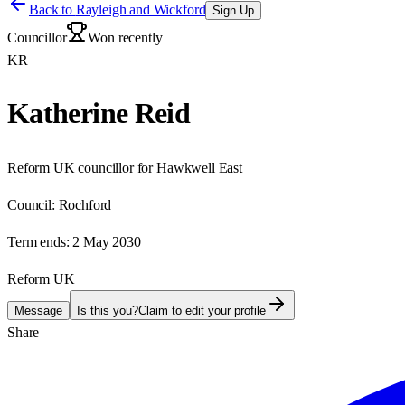
Back to
Rayleigh and Wickford
Sign Up
Councillor
Won recently
KR
Katherine Reid
Reform UK councillor for Hawkwell East
Council:
Rochford
Term ends:
2 May 2030
Reform UK
Message
Is this you?
Claim to edit your profile
Share