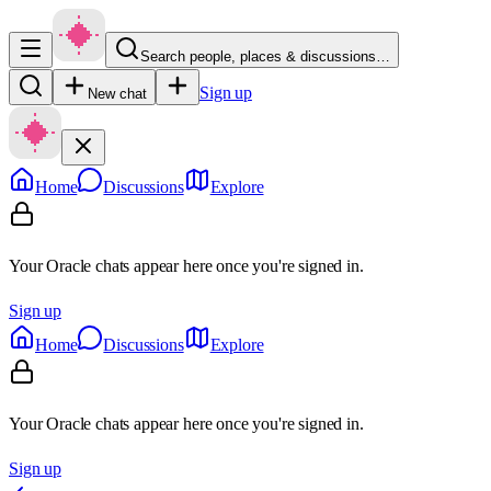
Search people, places & discussions…
Sign up
New chat
Home
Discussions
Explore
Your Oracle chats appear here once you're signed in.
Sign up
Home
Discussions
Explore
Your Oracle chats appear here once you're signed in.
Sign up