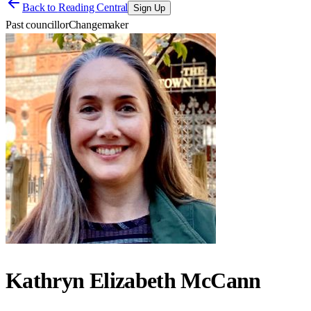
Back to
Reading Central
Sign Up
Past councillor
Changemaker
Kathryn Elizabeth McCann