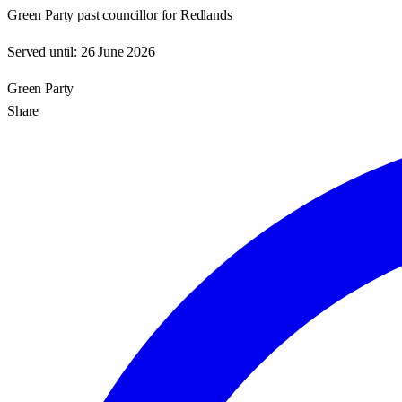
Green Party past councillor for Redlands
Served until:
26 June 2026
Green Party
Share