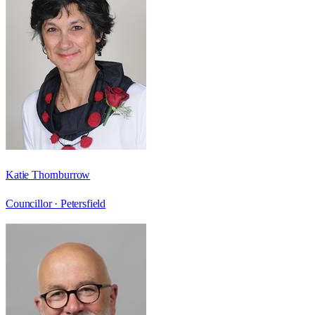
Katie Thornburrow
Councillor ·
Petersfield