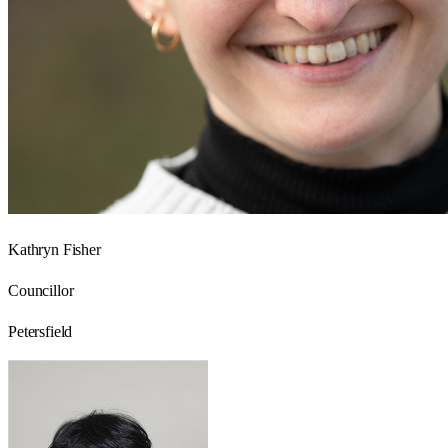
Kathryn Fisher
Councillor
Petersfield