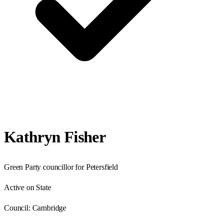
Kathryn Fisher
Green Party councillor for Petersfield
Active on State
Council:
Cambridge