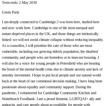
Term ends:
2 May 2030
Green Party
I am deeply connected to Cambridge; I was born here, studied here
and now work here. Cambridge is one of the most unequal and
nature-deprived places in the UK, and those things are intrinsically
linked: we will not avoid climate collapse without reducing inequality.
As a councillor, I will prioritise the care of those who are most
vulnerable, including our growing elderly population, the disabled
community, and people who are homeless or in insecure housing. I
will also be a voice for young people in Petersfield who are bearing
the brunt of the mental health crisis due to climate anxiety and lack of
amenity investment. I hope to put local people and our natural world
back at the heart of our communal decision making. I have long been
passionate about equality and community support. During the
pandemic, I volunteered for Cambridge Community Kitchen and
Waterbeach Foodbank. I am a proud feminist, LGBTQAI+ ally and
antiracist, and care greatly about accessibility for people with