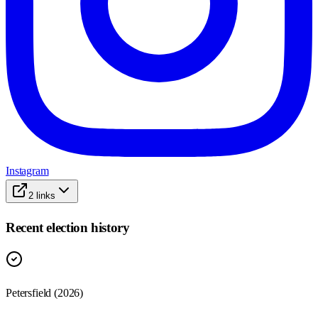
Instagram
2
links
Recent election history
Petersfield (2026)