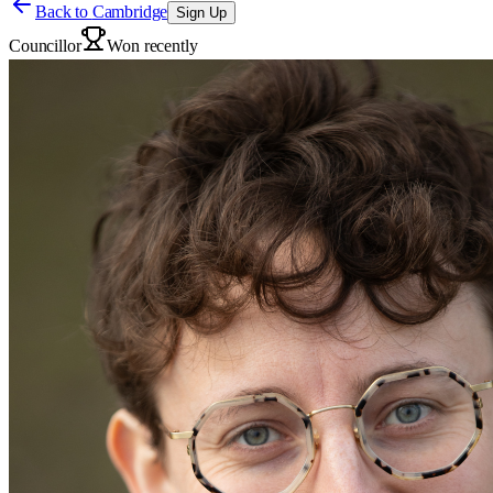
Back to
Cambridge
Sign Up
Councillor
Won recently