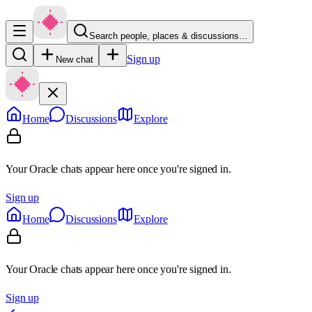
Search people, places & discussions…
Sign up
New chat
Home
Discussions
Explore
Your Oracle chats appear here once you're signed in.
Sign up
Home
Discussions
Explore
Your Oracle chats appear here once you're signed in.
Sign up