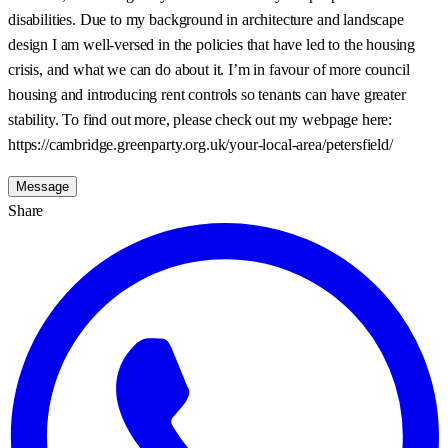
disabilities. Due to my background in architecture and landscape
design I am well-versed in the policies that have led to the housing
crisis, and what we can do about it. I’m in favour of more council
housing and introducing rent controls so tenants can have greater
stability. To find out more, please check out my webpage here:
https://cambridge.greenparty.org.uk/your-local-area/petersfield/
Message
Share