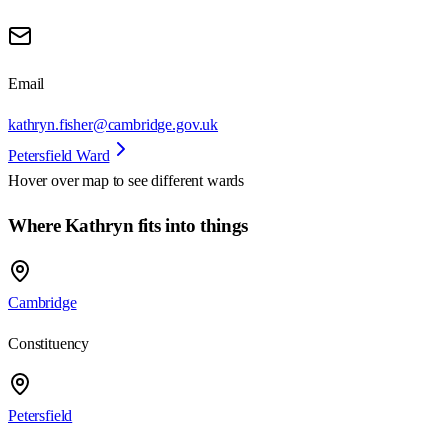
Email
kathryn.fisher@cambridge.gov.uk
Petersfield Ward
Hover over map to see different
wards
Where Kathryn fits into things
Cambridge
Constituency
Petersfield