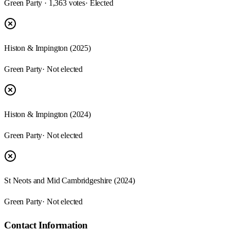
Green Party · 1,363 votes
· Elected
Histon & Impington (2025)
Green Party
· Not elected
Histon & Impington (2024)
Green Party
· Not elected
St Neots and Mid Cambridgeshire (2024)
Green Party
· Not elected
Contact Information