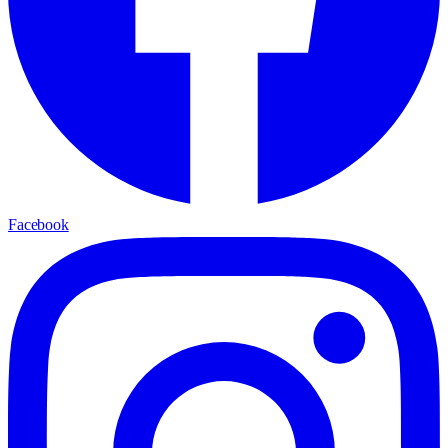
Facebook