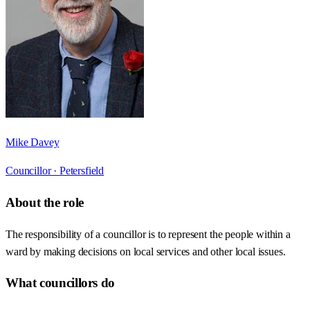
Mike Davey
Councillor ·
Petersfield
About the role
The responsibility of a councillor is to represent the people within a
ward by making decisions on local services and other local issues.
What councillors do