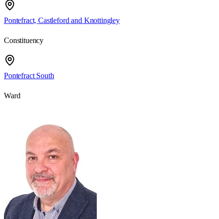
Pontefract, Castleford and Knottingley
Constituency
Pontefract South
Ward