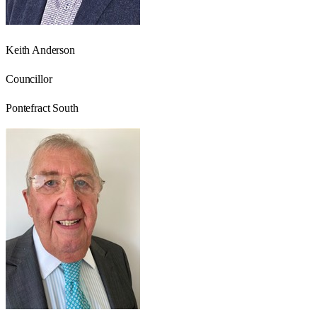
Keith Anderson
Councillor
Pontefract South