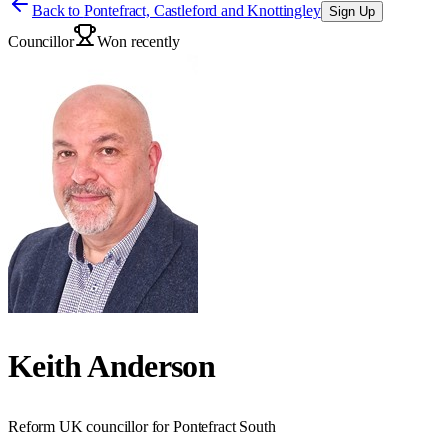
Back to
Pontefract, Castleford and Knottingley
Sign Up
Councillor
Won recently
Keith Anderson
Reform UK councillor for Pontefract South