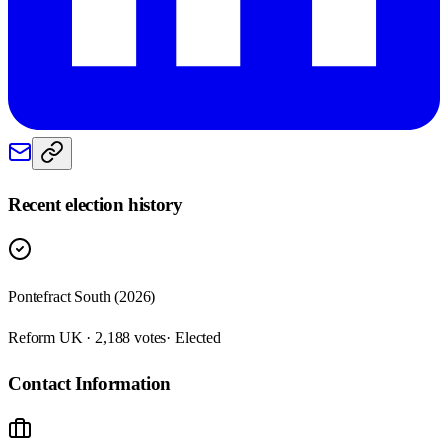
Recent election history
Pontefract South (2026)
Reform UK · 2,188 votes
· Elected
Contact Information