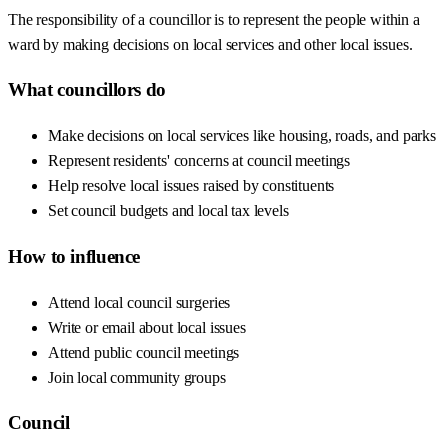
The responsibility of a councillor is to represent the people within a
ward by making decisions on local services and other local issues.
What councillors do
Make decisions on local services like housing, roads, and parks
Represent residents' concerns at council meetings
Help resolve local issues raised by constituents
Set council budgets and local tax levels
How to influence
Attend local council surgeries
Write or email about local issues
Attend public council meetings
Join local community groups
Council