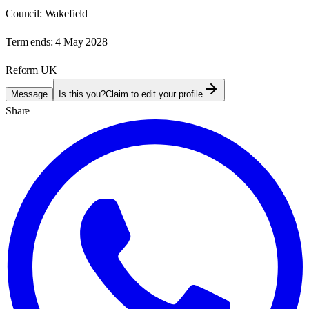
Council:
Wakefield
Term ends:
4 May 2028
Reform UK
Message
Is this you?
Claim to edit your profile
Share