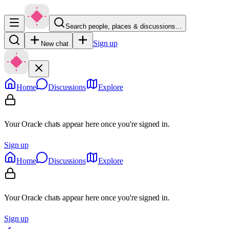
Search people, places & discussions…
Sign up
New chat
Home
Discussions
Explore
Your Oracle chats appear here once you're signed in.
Sign up
Home
Discussions
Explore
Your Oracle chats appear here once you're signed in.
Sign up