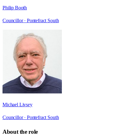
Philip Booth
Councillor ·
Pontefract South
Michael Livsey
Councillor ·
Pontefract South
About the role