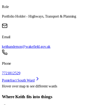
Role
Portfolio Holder - Highways, Transport & Planning
Email
keithanderson@wakefield.gov.uk
Phone
7721812529
Pontefract South Ward
Hover over map to see different
wards
Where Keith fits into things