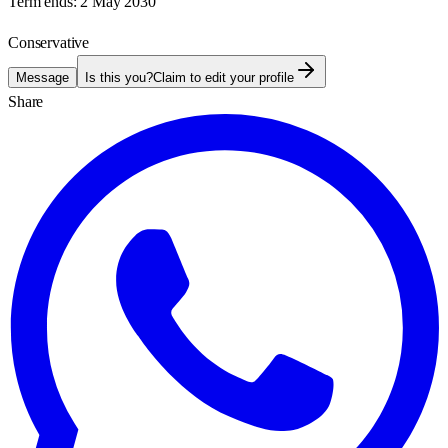
Term ends:
2 May 2030
Conservative
Message
Is this you?
Claim to edit your profile
Share