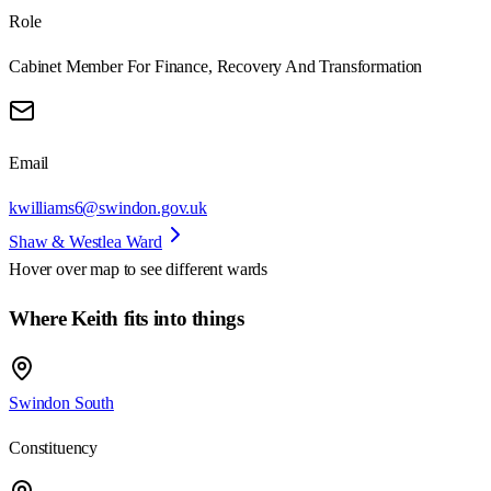
Role
Cabinet Member For Finance, Recovery And Transformation
Email
kwilliams6@swindon.gov.uk
Shaw & Westlea Ward
Hover over map to see different
wards
Where Keith fits into things
Swindon South
Constituency