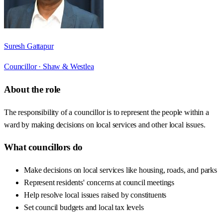
Suresh Gattapur
Councillor ·
Shaw & Westlea
About the role
The responsibility of a councillor is to represent the people within a
ward by making decisions on local services and other local issues.
What councillors do
Make decisions on local services like housing, roads, and parks
Represent residents' concerns at council meetings
Help resolve local issues raised by constituents
Set council budgets and local tax levels