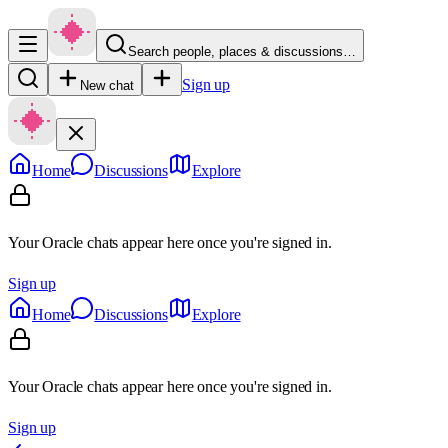
Search people, places & discussions…
Sign up
New chat
Home
Discussions
Explore
Your Oracle chats appear here once you're signed in.
Sign up
Home
Discussions
Explore
Your Oracle chats appear here once you're signed in.
Sign up