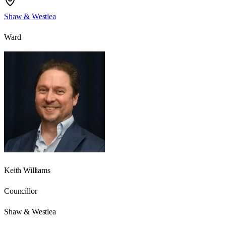
Shaw & Westlea
Ward
Keith Williams
Councillor
Shaw & Westlea