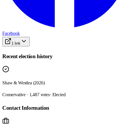
Facebook
1
link
Recent election history
Shaw & Westlea (2026)
Conservative · 1,487 votes
· Elected
Contact Information