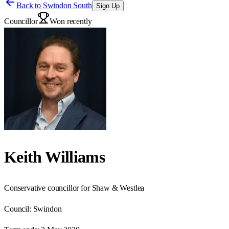
Back to
Swindon South
Sign Up
Councillor
Won recently
Keith Williams
Conservative councillor for Shaw & Westlea
Council:
Swindon