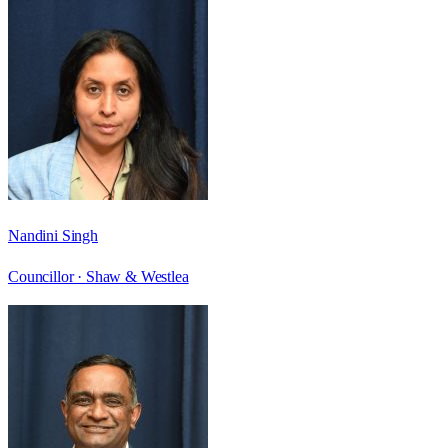
Nandini Singh
Councillor ·
Shaw & Westlea