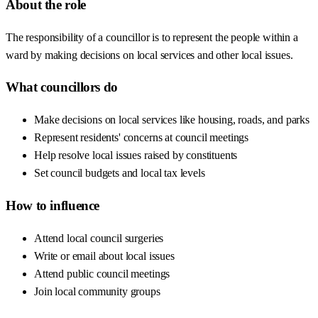
About the role
The responsibility of a councillor is to represent the people within a
ward by making decisions on local services and other local issues.
What councillors do
Make decisions on local services like housing, roads, and parks
Represent residents' concerns at council meetings
Help resolve local issues raised by constituents
Set council budgets and local tax levels
How to influence
Attend local council surgeries
Write or email about local issues
Attend public council meetings
Join local community groups