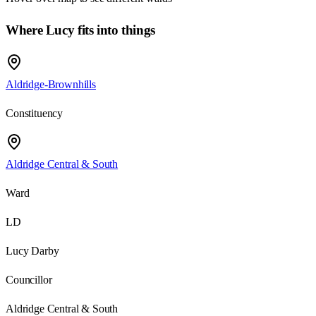
Where Lucy fits into things
Aldridge-Brownhills
Constituency
Aldridge Central & South
Ward
LD
Lucy Darby
Councillor
Aldridge Central & South