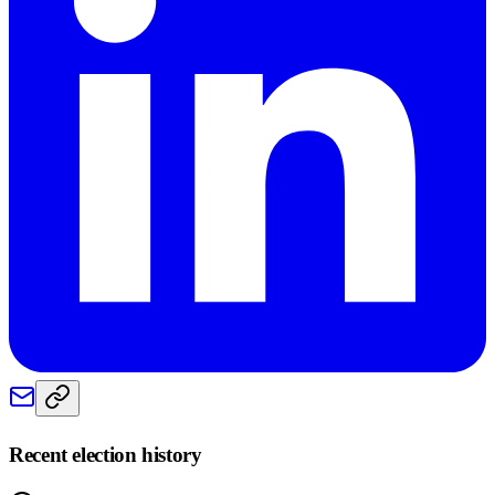
Recent election history