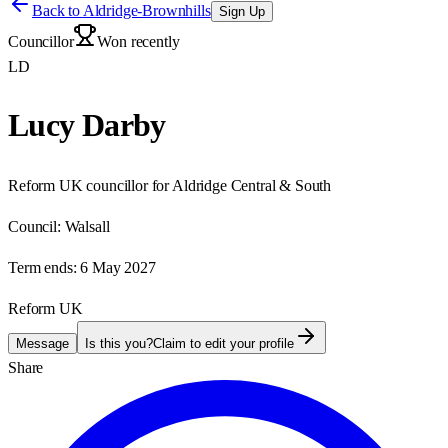
Back to
Aldridge-Brownhills
Sign Up
Councillor
Won recently
LD
Lucy Darby
Reform UK councillor for Aldridge Central & South
Council:
Walsall
Term ends:
6 May 2027
Reform UK
Message
Is this you?
Claim to edit your profile
Share