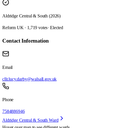
Aldridge Central & South (2026)
Reform UK · 1,719 votes
· Elected
Contact Information
Email
cllr.lucy.darby@walsall.gov.uk
Phone
7584886946
Aldridge Central & South Ward
Hover over map to see different
wards