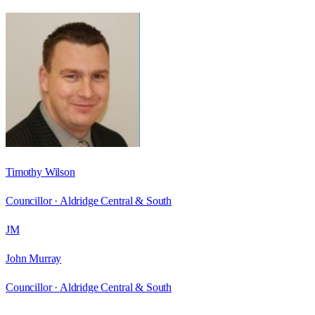
Timothy Wilson
Councillor ·
Aldridge Central & South
JM
John Murray
Councillor ·
Aldridge Central & South