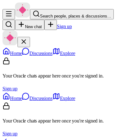
Search people, places & discussions…
Sign up
New chat
Home
Discussions
Explore
Your Oracle chats appear here once you're signed in.
Sign up
Home
Discussions
Explore
Your Oracle chats appear here once you're signed in.
Sign up