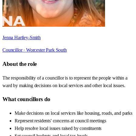
Jenna Hartley-Smith
Councillor ·
Worcester Park South
About the role
The responsibility of a councillor is to represent the people within a
ward by making decisions on local services and other local issues.
What councillors do
Make decisions on local services like housing, roads, and parks
Represent residents' concerns at council meetings
Help resolve local issues raised by constituents
Set council budgets and local tax levels