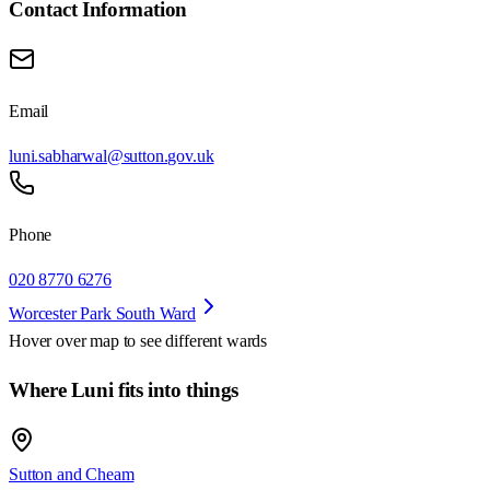
Contact Information
Email
luni.sabharwal@sutton.gov.uk
Phone
020 8770 6276
Worcester Park South Ward
Hover over map to see different
wards
Where Luni fits into things
Sutton and Cheam