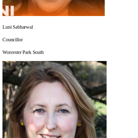
Luni Sabharwal
Councillor
Worcester Park South