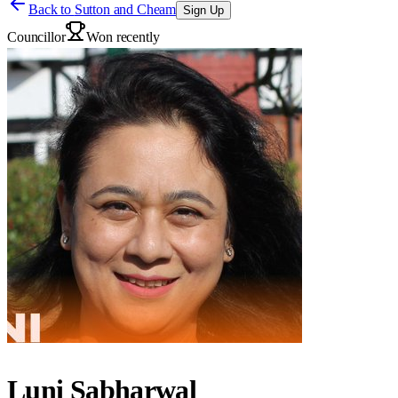
Back to
Sutton and Cheam
Sign Up
Councillor
Won recently
Luni Sabharwal