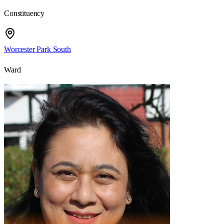
Constituency
Worcester Park South
Ward