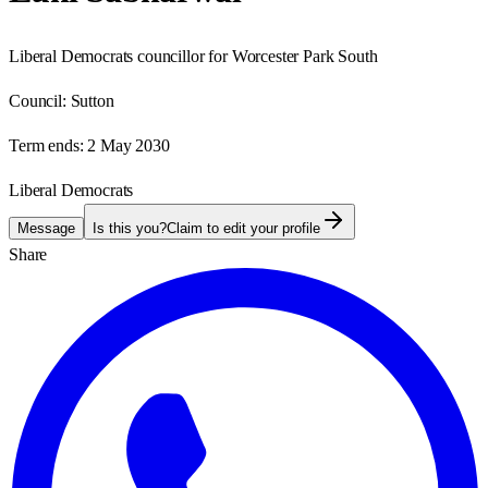
Liberal Democrats councillor for Worcester Park South
Council:
Sutton
Term ends:
2 May 2030
Liberal Democrats
Message
Is this you?
Claim to edit your profile
Share