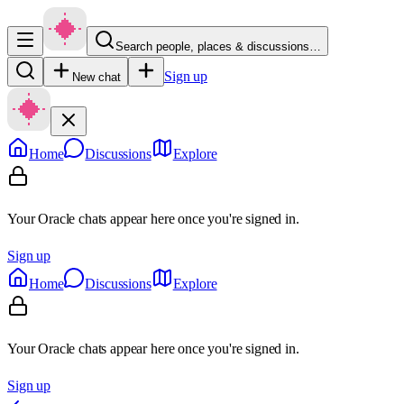
Search people, places & discussions…
Sign up
New chat
Home
Discussions
Explore
Your Oracle chats appear here once you're signed in.
Sign up
Home
Discussions
Explore
Your Oracle chats appear here once you're signed in.
Sign up