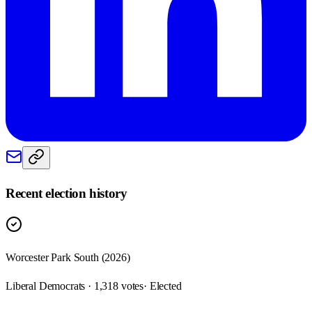
Recent election history
Worcester Park South (2026)
Liberal Democrats · 1,318 votes
· Elected