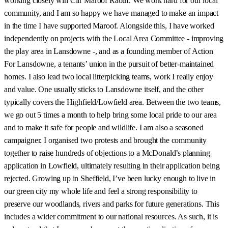
working closely wih Cllr Maroof Raouf. We work hard for our local
community, and I am so happy we have managed to make an impact
in the time I have supported Maroof. Alongside this, I have worked
independently on projects with the Local Area Committee - improving
the play area in Lansdowne -, and as a founding member of Action
For Lansdowne, a tenants’ union in the pursuit of better-maintained
homes. I also lead two local litterpicking teams, work I really enjoy
and value. One usually sticks to Lansdowne itself, and the other
typically covers the Highfield/Lowfield area. Between the two teams,
we go out 5 times a month to help bring some local pride to our area
and to make it safe for people and wildlife. I am also a seasoned
campaigner. I organised two protests and brought the community
together to raise hundreds of objections to a McDonald’s planning
application in Lowfield, ultimately resulting in their application being
rejected. Growing up in Sheffield, I’ve been lucky enough to live in
our green city my whole life and feel a strong responsibility to
preserve our woodlands, rivers and parks for future generations. This
includes a wider commitment to our national resources. As such, it is