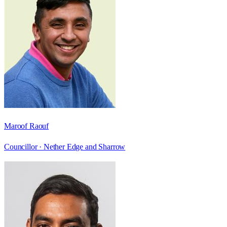
Maroof Raouf
Councillor ·
Nether Edge and Sharrow