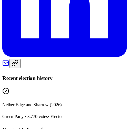
Recent election history
Nether Edge and Sharrow (2026)
Green Party · 3,770 votes
· Elected