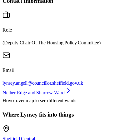
Contact Information
Role
(Deputy Chair Of The Housing Policy Committee)
Email
lynsey.angell@councillor.sheffield.gov.uk
Nether Edge and Sharrow Ward
Hover over map to see different
wards
Where Lynsey fits into things
Sheffield Central