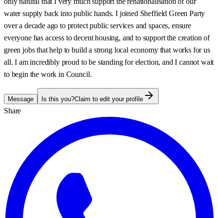
only natural that I very much support the renationalisation of our
water supply back into public hands. I joined Sheffield Green Party
over a decade ago to protect public services and spaces, ensure
everyone has access to decent housing, and to support the creation of
green jobs that help to build a strong local economy that works for us
all. I am incredibly proud to be standing for election, and I cannot wait
to begin the work in Council.
Message
Is this you?
Claim to edit your profile
Share