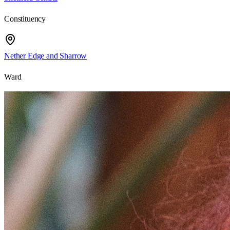
Constituency
Nether Edge and Sharrow
Ward