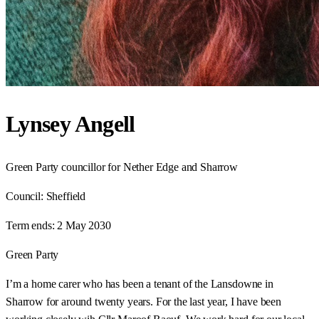
Lynsey Angell
Green Party councillor for Nether Edge and Sharrow
Council:
Sheffield
Term ends:
2 May 2030
Green Party
I’m a home carer who has been a tenant of the Lansdowne in
Sharrow for around twenty years. For the last year, I have been