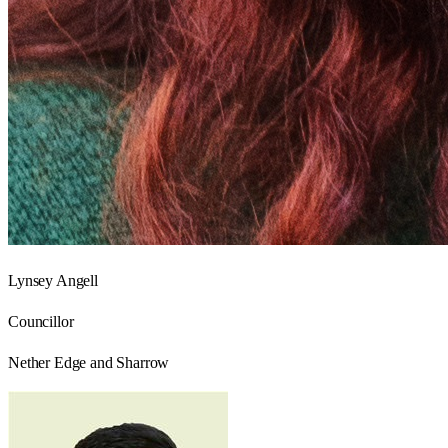
Lynsey Angell
Councillor
Nether Edge and Sharrow