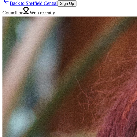
Back to
Sheffield Central
Sign Up
Councillor
Won recently