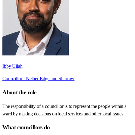
Ibby Ullah
Councillor ·
Nether Edge and Sharrow
About the role
The responsibility of a councillor is to represent the people within a
ward by making decisions on local services and other local issues.
What councillors do