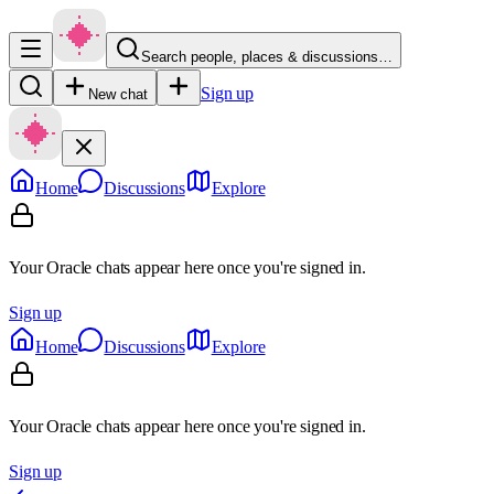
Search people, places & discussions…
Sign up
New chat
Home
Discussions
Explore
Your Oracle chats appear here once you're signed in.
Sign up
Home
Discussions
Explore
Your Oracle chats appear here once you're signed in.
Sign up