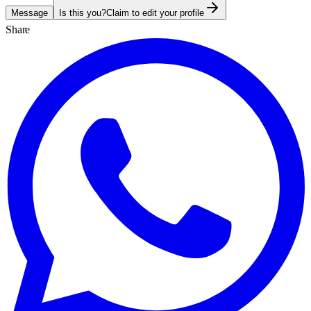
Message
Is this you?
Claim to edit your profile
Share