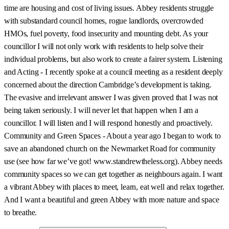
time are housing and cost of living issues. Abbey residents struggle
with substandard council homes, rogue landlords, overcrowded
HMOs, fuel poverty, food insecurity and mounting debt. As your
councillor I will not only work with residents to help solve their
individual problems, but also work to create a fairer system. Listening
and Acting - I recently spoke at a council meeting as a resident deeply
concerned about the direction Cambridge’s development is taking.
The evasive and irrelevant answer I was given proved that I was not
being taken seriously. I will never let that happen when I am a
councillor. I will listen and I will respond honestly and proactively.
Community and Green Spaces - About a year ago I began to work to
save an abandoned church on the Newmarket Road for community
use (see how far we’ve got! www.standrewtheless.org). Abbey needs
community spaces so we can get together as neighbours again. I want
a vibrant Abbey with places to meet, learn, eat well and relax together.
And I want a beautiful and green Abbey with more nature and space
to breathe.