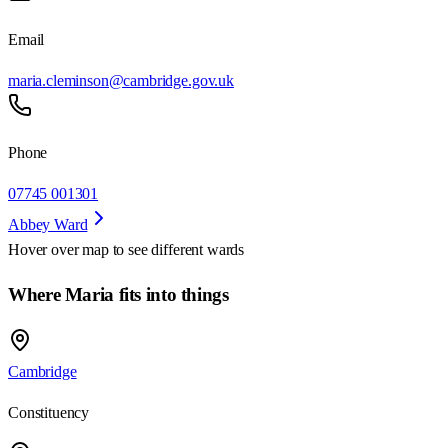
Email
maria.cleminson@cambridge.gov.uk
Phone
07745 001301
Abbey Ward
Hover over map to see different
wards
Where Maria fits into things
Cambridge
Constituency