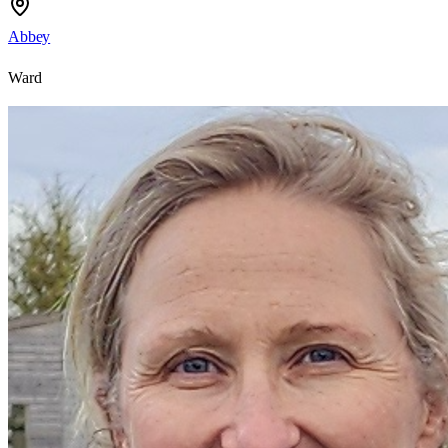
Abbey
Ward