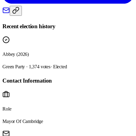
Recent election history
Abbey (2026)
Green Party · 1,374 votes
· Elected
Contact Information
Role
Mayor Of Cambridge