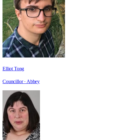
Elliot Tong
Councillor ·
Abbey