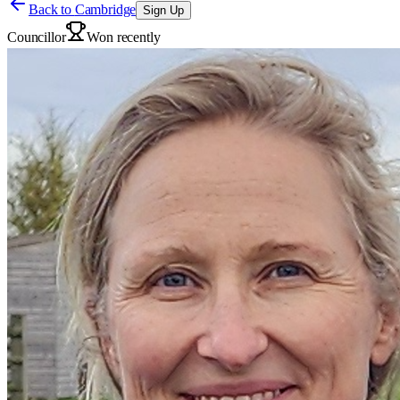
Back to
Cambridge
Sign Up
Councillor
Won recently