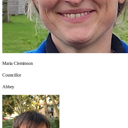
Maria Cleminson
Councillor
Abbey