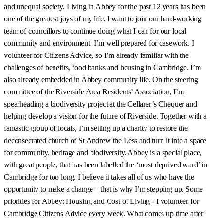
and unequal society. Living in Abbey for the past 12 years has been
one of the greatest joys of my life. I want to join our hard-working
team of councillors to continue doing what I can for our local
community and environment. I’m well prepared for casework. I
volunteer for Citizens Advice, so I’m already familiar with the
challenges of benefits, food banks and housing in Cambridge. I’m
also already embedded in Abbey community life. On the steering
committee of the Riverside Area Residents’ Association, I’m
spearheading a biodiversity project at the Cellarer’s Chequer and
helping develop a vision for the future of Riverside. Together with a
fantastic group of locals, I’m setting up a charity to restore the
deconsecrated church of St Andrew the Less and turn it into a space
for community, heritage and biodiversity. Abbey is a special place,
with great people, that has been labelled the ‘most deprived ward’ in
Cambridge for too long. I believe it takes all of us who have the
opportunity to make a change – that is why I’m stepping up. Some
priorities for Abbey: Housing and Cost of Living - I volunteer for
Cambridge Citizens Advice every week. What comes up time after