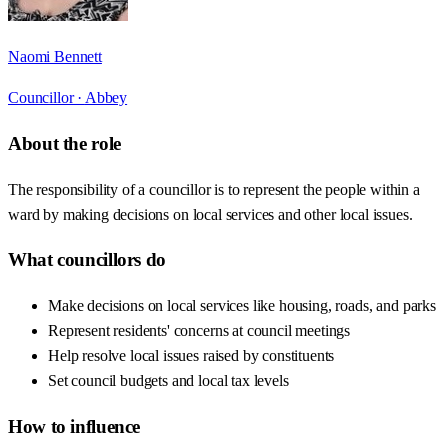
Naomi Bennett
Councillor ·
Abbey
About the role
The responsibility of a councillor is to represent the people within a
ward by making decisions on local services and other local issues.
What councillors do
Make decisions on local services like housing, roads, and parks
Represent residents' concerns at council meetings
Help resolve local issues raised by constituents
Set council budgets and local tax levels
How to influence