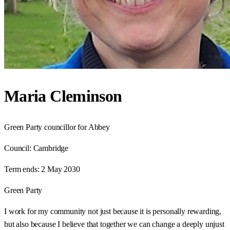
Maria Cleminson
Green Party councillor for Abbey
Council:
Cambridge
Term ends:
2 May 2030
Green Party
I work for my community not just because it is personally rewarding,
but also because I believe that together we can change a deeply unjust