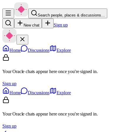
Search people, places & discussions…
Sign up
New chat
Home
Discussions
Explore
Your Oracle chats appear here once you're signed in.
Sign up
Home
Discussions
Explore
Your Oracle chats appear here once you're signed in.
Sign up