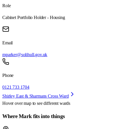
Role
Cabinet Portfolio Holder - Housing
Email
mparker@solihull.gov.uk
Phone
0121 733 1704
Shirley East & Sharmans Cross Ward
Hover over map to see different
wards
Where Mark fits into things