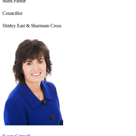
Mark Parker
Councillor
Shirley East & Sharmans Cross