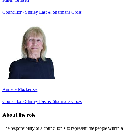
Karen Grinsell
Councillor ·
Shirley East & Sharmans Cross
Annette Mackenzie
Councillor ·
Shirley East & Sharmans Cross
About the role
The responsibility of a councillor is to represent the people within a