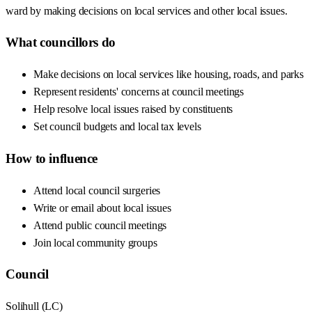
ward by making decisions on local services and other local issues.
What councillors do
Make decisions on local services like housing, roads, and parks
Represent residents' concerns at council meetings
Help resolve local issues raised by constituents
Set council budgets and local tax levels
How to influence
Attend local council surgeries
Write or email about local issues
Attend public council meetings
Join local community groups
Council
Solihull
(
LC
)