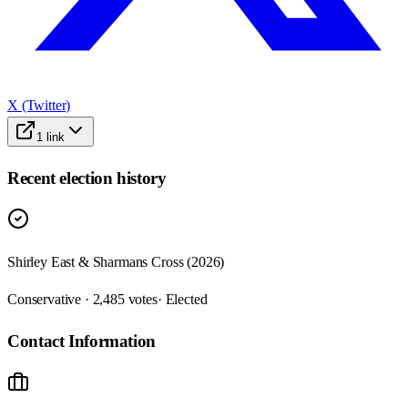
X (Twitter)
1
link
Recent election history
Shirley East & Sharmans Cross (2026)
Conservative · 2,485 votes
· Elected
Contact Information