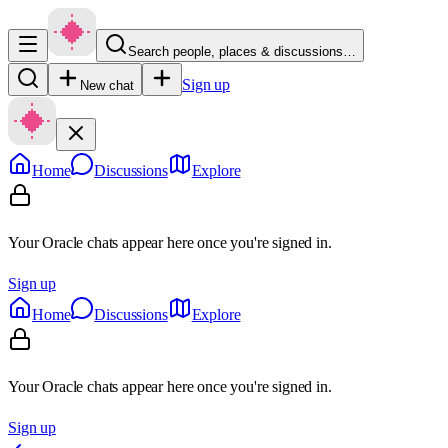
Search people, places & discussions…
Sign up
New chat
Home
Discussions
Explore
Your Oracle chats appear here once you're signed in.
Sign up
Home
Discussions
Explore
Your Oracle chats appear here once you're signed in.
Sign up