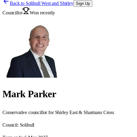
Back to
Solihull West and Shirley
Sign Up
Councillor
Won recently
Mark Parker
Conservative councillor for Shirley East & Sharmans Cross
Council:
Solihull