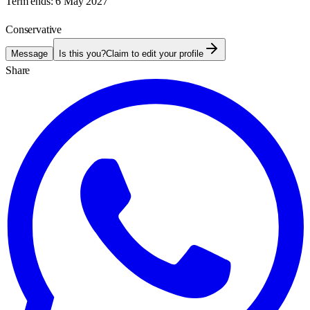
Term ends:
6 May 2027
Conservative
Message
Is this you?
Claim to edit your profile
Share