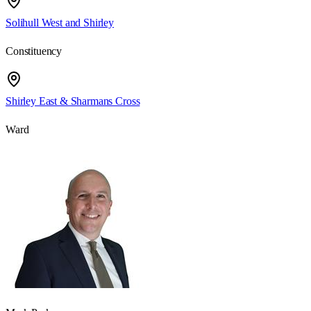
Solihull West and Shirley
Constituency
Shirley East & Sharmans Cross
Ward